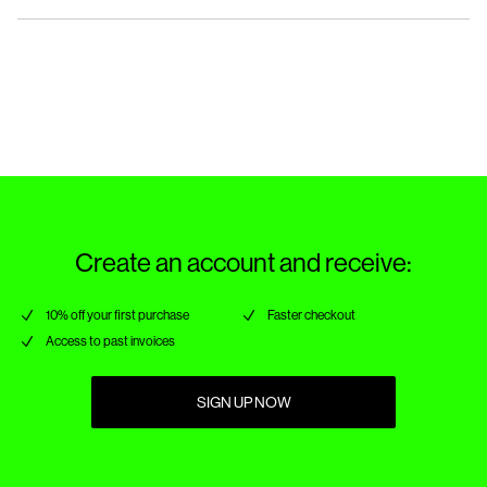
Do not tumble dry
Iron on medium heat settings
Pick up at Parcel Locker (bpost)
€ 4,95
Do not dry clean
Return & Exchange
Line dry in the shade
Pick up at Service Point (bpost)
€ 4,95
Delivery Options
Create an account and receive:
10% off your first purchase
Faster checkout
Access to past invoices
SIGN UP NOW