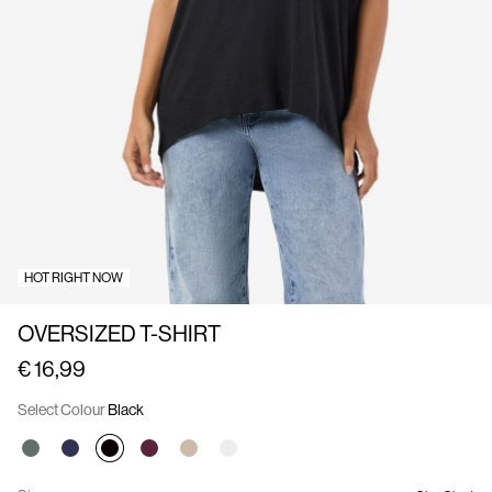
Us
Belgium
/
English
HOT RIGHT NOW
OVERSIZED T-SHIRT
€ 16,99
Select Colour
Black