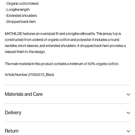
- Organic cotton blend
- Longline length
- Extended shoulders
- Dropped back hem
MATHILDE features an oversized fit and a longline silhouette. This jersey top is
constructed from a blend of organic cotton and polyester. It includes a round
neckline, short sleeves, and extended shoulders. A dropped back hem provides a
relaxed finish to the design.
The main material in this product contains a minimum of 50% organic cotton.
Article Number
27002573_Black
Materials and Care
Delivery
Machine wash at max 40°C under gentle wash programme
Home Delivery (bpost)
€ 4,95
Do not bleach
Return