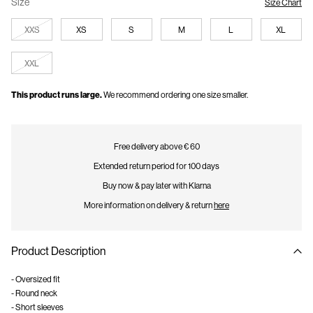
Size
Size Chart
XXS
XS
S
M
L
XL
XXL
This product runs large.
We recommend ordering one size smaller.
Free delivery above € 60
Extended return period for 100 days
Buy now & pay later with Klarna
More information on delivery & return
here
Product Description
- Oversized fit
- Round neck
- Short sleeves