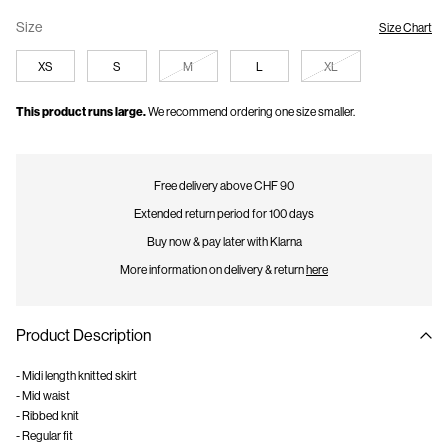
Size
Size Chart
XS
S
M
L
XL
This product runs large.
We recommend ordering one size smaller.
Free delivery above CHF 90
Extended return period for 100 days
Buy now & pay later with Klarna
More information on delivery & return
here
Product Description
- Midi length knitted skirt
- Mid waist
- Ribbed knit
- Regular fit