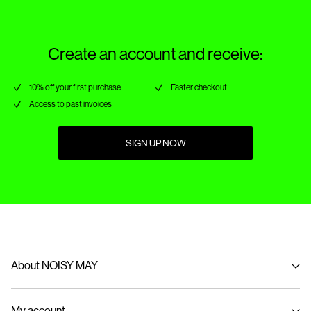
Create an account and receive:
10% off your first purchase
Faster checkout
Access to past invoices
SIGN UP NOW
About NOISY MAY
About us
My account