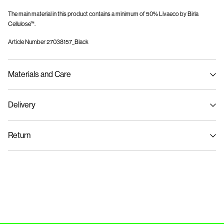
The main material in this product contains a minimum of 50% Livaeco by Birla
Cellulose™.
Article Number
27038157_Black
Materials and Care
Delivery
Machine wash at 30°C
Home Delivery (SwissPost Priority)
CHF 6,95
Do not bleach
Return
Do not tumble dry
Low temp. iron. Highest temp. 100°C
Home Delivery (SwissPost Economy)
CHF 5,95
Do not dry clean
Return & Exchange
Flat dry
Delivery Options