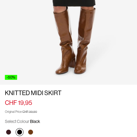
Us
Switzerland
/
English
-50%
KNITTED MIDI SKIRT
CHF 19,95
Original Price
CHF 39,90
Select Colour
Black