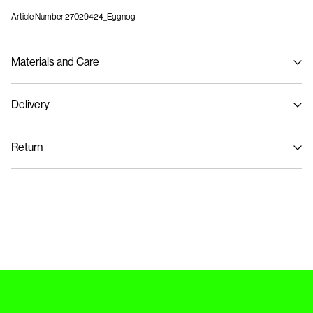
Article Number
27029424_Eggnog
Materials and Care
Delivery
Machine wash, half load, short spin cycle at 30°C
Home Delivery (Royal Mail)
£ 3.95
Do not bleach
Return
Do not tumble dry
Low temp. iron. Highest temp. 100°C
Delivery Options
Do not dry clean
Return & Exchange
Flat dry