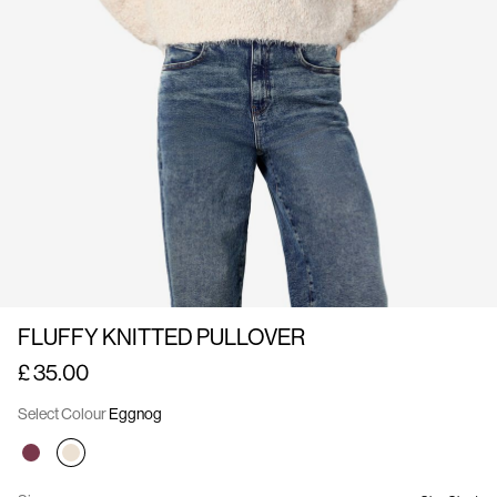
Us
United
Kingdom
/
English
FLUFFY KNITTED PULLOVER
£ 35.00
Select Colour
Eggnog