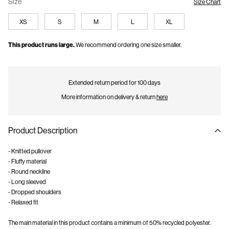
Size
Size Chart
XS
S
M
L
XL
This product runs large.
We recommend ordering one size smaller.
Extended return period for 100 days
More information on delivery & return
here
Product Description
- Knitted pullover
- Fluffy material
- Round neckline
- Long sleeved
- Dropped shoulders
- Relaxed fit
The main material in this product contains a minimum of 50% recycled polyester.