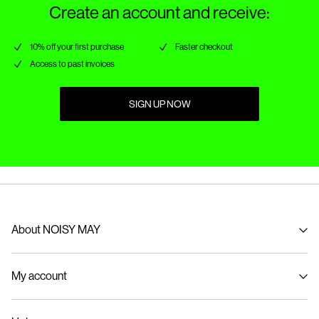
Create an account and receive:
10% off your first purchase
Faster checkout
Access to past invoices
SIGN UP NOW
About NOISY MAY
About us
My account
Sustainability
Signin / Signup