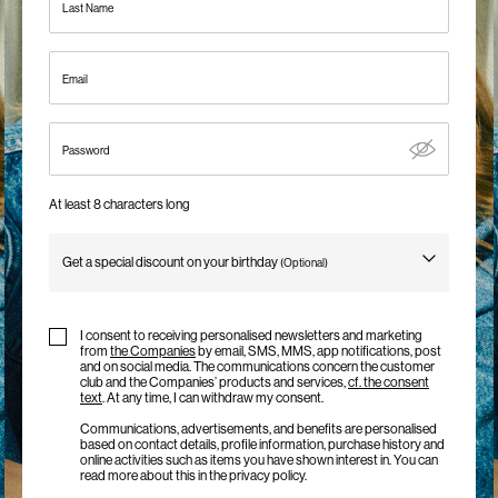
Last Name
Us
Ireland
Email
/
English
Password
At least 8 characters long
Get a special discount on your birthday
(Optional)
Birthday
I consent to receiving personalised newsletters and marketing
from
the Companies
by email, SMS, MMS, app notifications, post
and on social media. The communications concern the customer
club and the Companies’ products and services,
cf. the consent
text
. At any time, I can withdraw my consent.
Communications, advertisements, and benefits are personalised
based on contact details, profile information, purchase history and
online activities such as items you have shown interest in. You can
read more about this in the privacy policy.