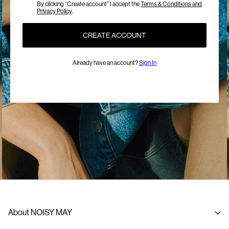
By clicking “Create account” I accept the
Terms & Conditions and
Privacy Policy
.
CREATE ACCOUNT
Already have an account?
Sign In
About NOISY MAY