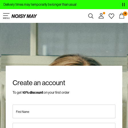
Delivery times may temporarily be longer than usual
CLOTHING
0
NEW IN
Overview
TRENDING
Orders
Profile
SHOP THE LOOK
Wishlist
SALE
Support
Sign Out
Create an account
Sign
To get
10% discount
on your first order
in
Any
First Name
questions?
About