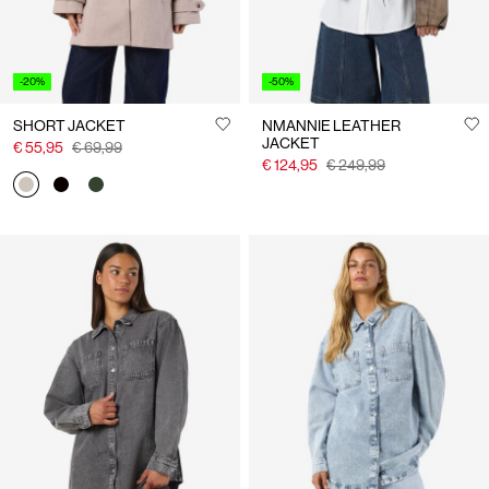
-20%
-50%
SHORT JACKET
NMANNIE LEATHER
JACKET
€ 55,95
€ 69,99
€ 124,95
€ 249,99