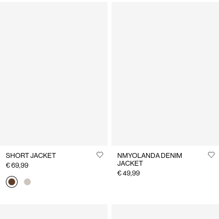
SHORT JACKET
NMYOLANDA DENIM
JACKET
€ 69,99
€ 49,99