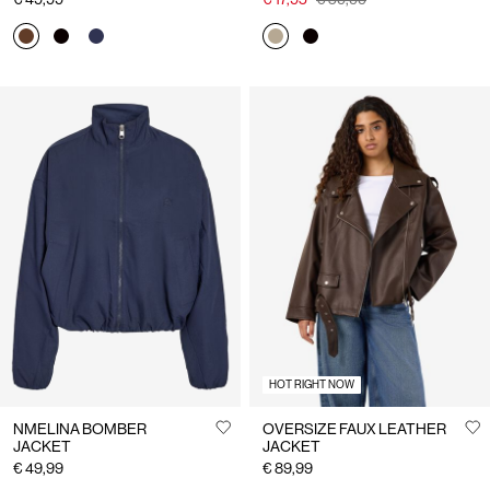
HOT RIGHT NOW
NMELINA BOMBER
OVERSIZE FAUX LEATHER
JACKET
JACKET
€ 49,99
€ 89,99