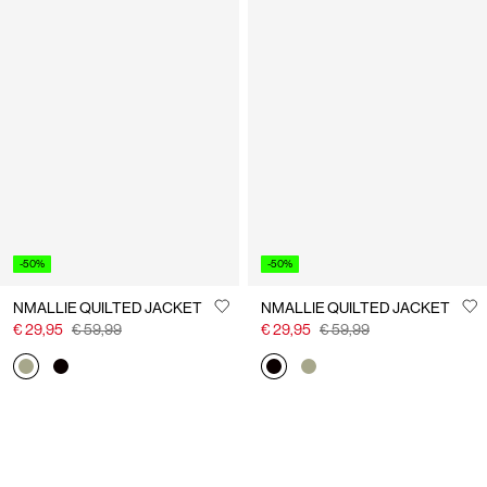
-50%
-50%
NMALLIE QUILTED JACKET
NMALLIE QUILTED JACKET
€ 29,95
€ 59,99
€ 29,95
€ 59,99
You have seen 24 of 33 articles.