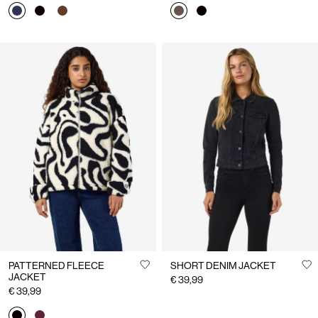
PATTERNED FLEECE
SHORT DENIM JACKET
JACKET
€ 39,99
€ 39,99