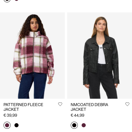
PATTERNED FLEECE
NMCOATED DEBRA
JACKET
JACKET
€ 39,99
€ 44,99