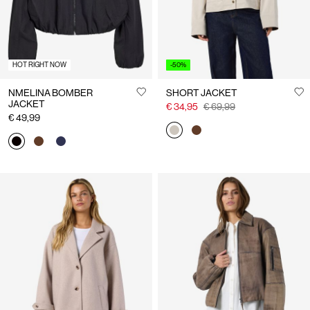
HOT RIGHT NOW
-50%
NMELINA BOMBER
SHORT JACKET
JACKET
€ 34,95
€ 69,99
€ 49,99