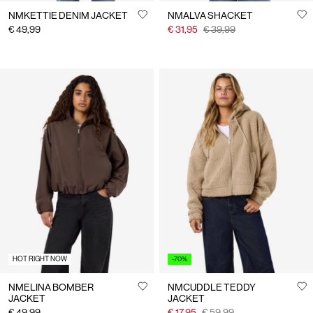
NMKETTIE DENIM JACKET
NMALVA SHACKET
€ 49,99
€ 31,95
€ 39,99
HOT RIGHT NOW
-70%
NMELINA BOMBER
NMCUDDLE TEDDY
JACKET
JACKET
€ 49,99
€ 17,95
€ 59,99