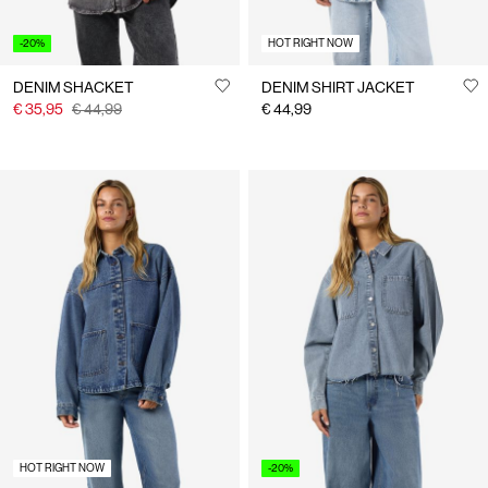
-20%
HOT RIGHT NOW
DENIM SHACKET
DENIM SHIRT JACKET
€ 35,95
€ 44,99
€ 44,99
HOT RIGHT NOW
-20%