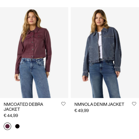
NMCOATED DEBRA
NMNOLA DENIM JACKET
JACKET
€ 49,99
€ 44,99