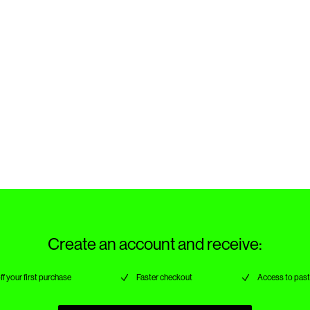
Create an account and receive:
ff your first purchase
Faster checkout
Access to past