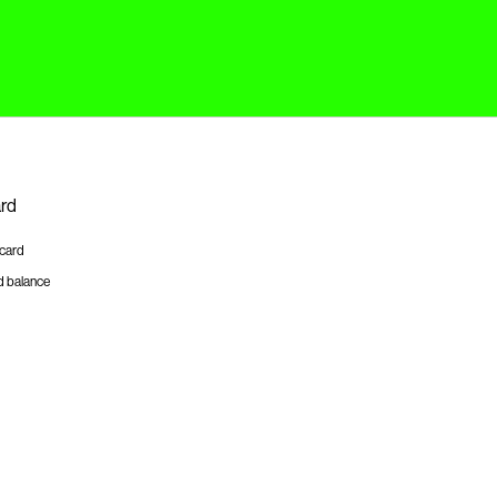
ard
tcard
d balance