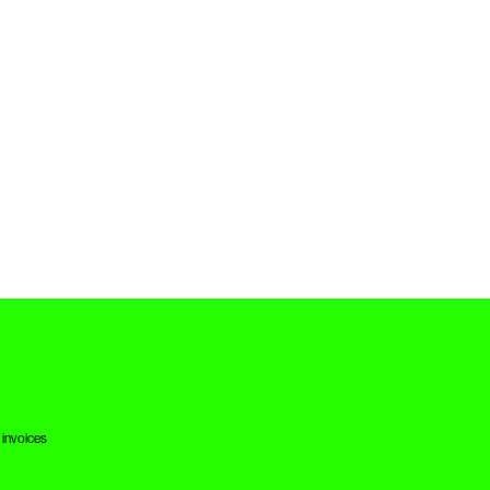
 invoices