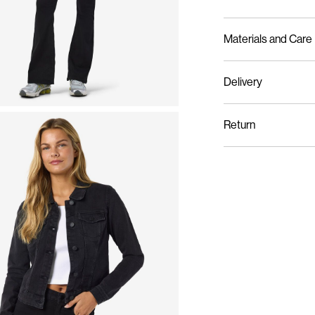
Materials and Care
Delivery
Machine wash at m
Home Delivery (An Post
Do not bleach
Return
Do not tumble dry
Iron on medium hea
Do not dry clean
Line dry