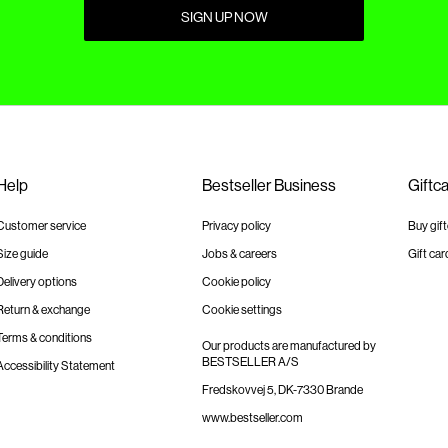
SIGN UP NOW
Help
Bestseller Business
Giftc
Customer service
Privacy policy
Buy gif
Size guide
Jobs & careers
Gift car
Delivery options
Cookie policy
Return & exchange
Cookie settings
Terms & conditions
Our products are manufactured by
BESTSELLER A/S
Accessibility Statement
Fredskovvej 5, DK-7330 Brande
www.bestseller.com