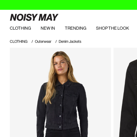
CLOTHING
NEW IN
TRENDING
SHOP THE LOOK
CLOTHING
Outerwear
Denim Jackets