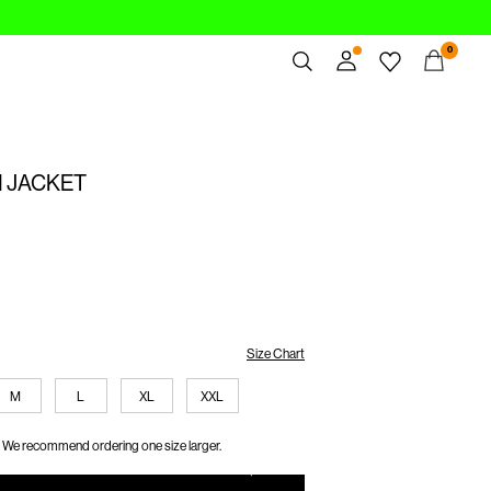
0
Overview
Orders
 JACKET
Profile
Wishlist
Support
Sign Out
Size Chart
M
L
XL
XXL
We recommend ordering one size larger.