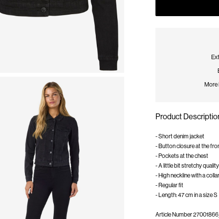
Ext
More 
Product Descriptio
- Short denim jacket
- Button closure at the fro
- Pockets at the chest
- A little bit stretchy quality
- High neckline with a colla
- Regular fit
- Length: 47 cm in a size S
Article Number
27001866