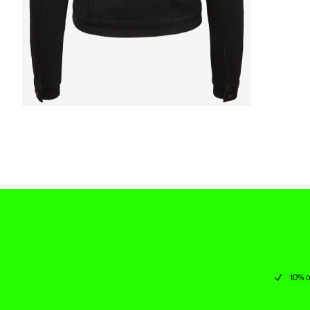
10% o