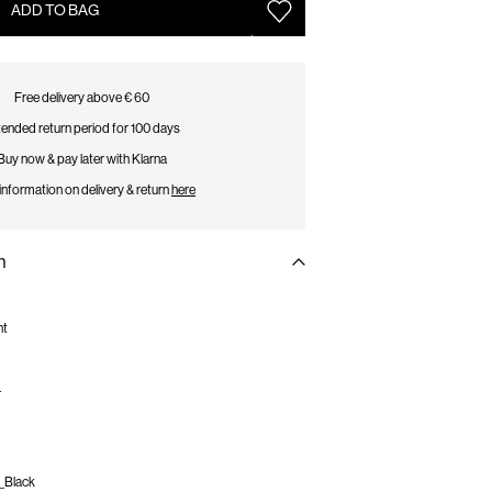
ADD TO BAG
Free delivery above € 60
ended return period for 100 days
Buy now & pay later with Klarna
information on delivery & return
here
n
nt
r
_Black