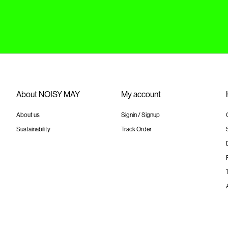
About NOISY MAY
My account
About us
Signin / Signup
Sustainability
Track Order