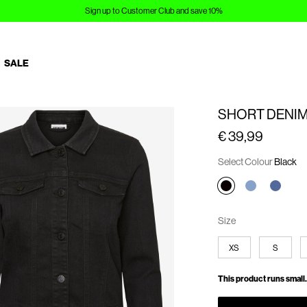
Sign up to Customer Club and save 10%
SALE
SHORT DENIM
€ 39,99
Select Colour
Black
Size
XS
S
This product runs small.