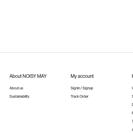
About NOISY MAY
My account
About us
Signin / Signup
Sustainability
Track Order