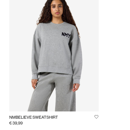
NMBELIEVE SWEATSHIRT
€ 39,99