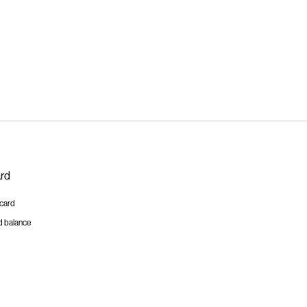
ard
tcard
d balance