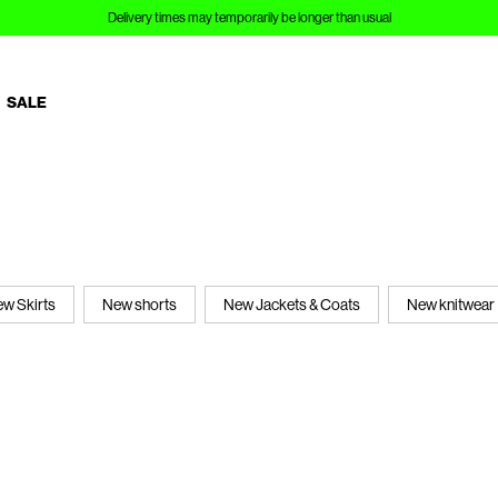
Delivery times may temporarily be longer than usual
SALE
w Skirts
New shorts
New Jackets & Coats
New knitwear