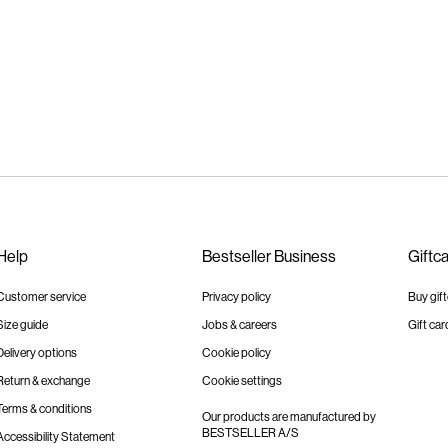
Help
Bestseller Business
Giftc
Customer service
Privacy policy
Buy gif
Size guide
Jobs & careers
Gift car
Delivery options
Cookie policy
Return & exchange
Cookie settings
Terms & conditions
Our products are manufactured by
BESTSELLER A/S
Accessibility Statement