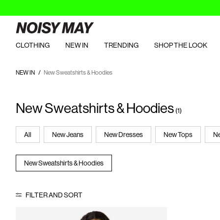
CLOTHING
NEW IN
TRENDING
SHOP THE LOOK
NEW IN
New Sweatshirts & Hoodies
New Sweatshirts & Hoodies
(1)
All
New Jeans
New Dresses
New Tops
Ne
New Sweatshirts & Hoodies
FILTER AND SORT