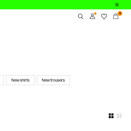
0
Overview
Orders
Profile
Wishlist
Support
Sign Out
New shirts
New trousers