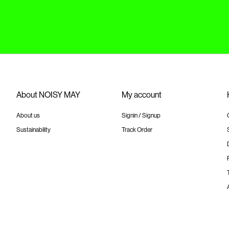
About NOISY MAY
My account
About us
Signin / Signup
Sustainability
Track Order