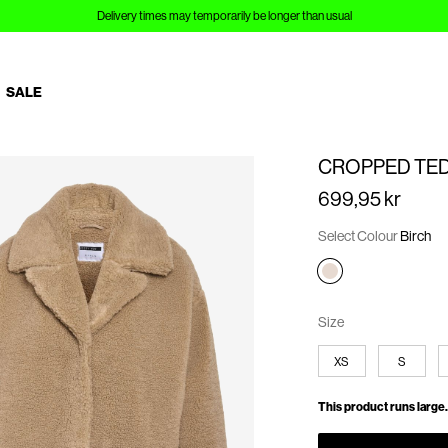
Delivery times may temporarily be longer than usual
SALE
CROPPED TED
699,95 kr
Select Colour
Birch
Size
XS
S
This product runs large.