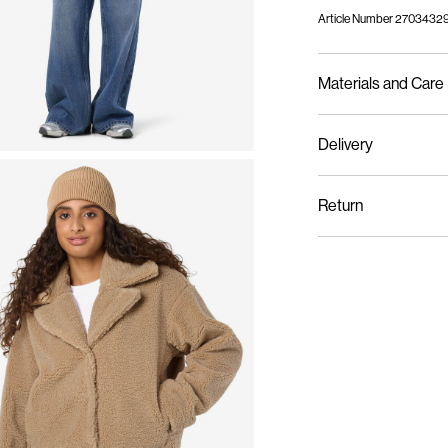
Article Number
27034329
Materials and Care
Delivery
Machine wash, half l
Pick up at Service Point
Do not bleach
Return
Do not tumble dry
Low temp. iron. Hi
Pick up at Service Poin
Dry clean (no trichl