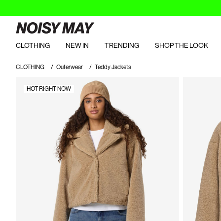
CLOTHING
NEW IN
TRENDING
SHOP THE LOOK
CLOTHING
Outerwear
Teddy Jackets
HOT RIGHT NOW