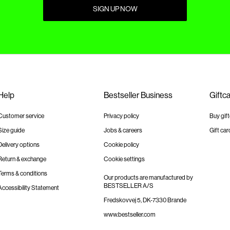
SIGN UP NOW
Help
Bestseller Business
Giftc
Customer service
Privacy policy
Buy gif
Size guide
Jobs & careers
Gift car
Delivery options
Cookie policy
Return & exchange
Cookie settings
Terms & conditions
Our products are manufactured by
BESTSELLER A/S
Accessibility Statement
Fredskovvej 5, DK-7330 Brande
www.bestseller.com