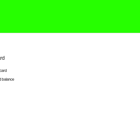
ard
tcard
d balance