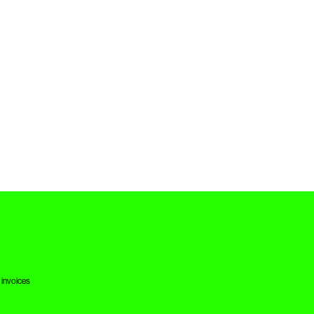
 invoices