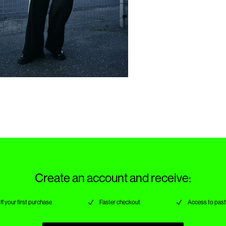
Create an account and receive:
ff your first purchase
Faster checkout
Access to past