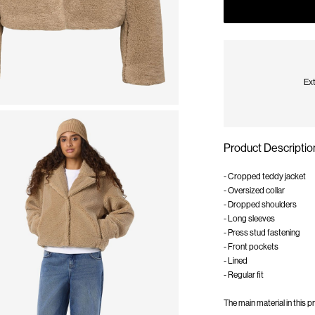
Ext
Product Descriptio
- Cropped teddy jacket
- Oversized collar
- Dropped shoulders
- Long sleeves
- Press stud fastening
- Front pockets
- Lined
- Regular fit
The main material in this