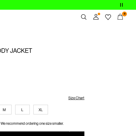
0
Overview
Orders
DY JACKET
Profile
Wishlist
Support
Sign Out
Size Chart
M
L
XL
We recommend ordering one size smaller.