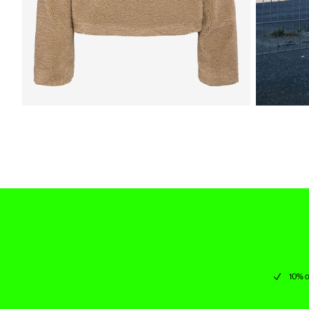
10% o