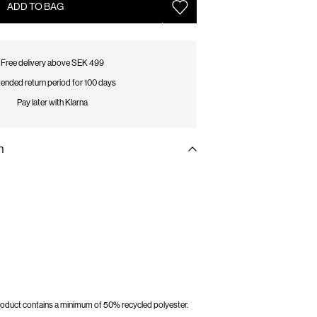
ADD TO BAG
Free delivery above SEK 499
ended return period for 100 days
Pay later with Klarna
n
 product contains a minimum of 50% recycled polyester.