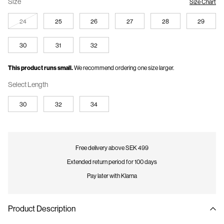
Size
Size Chart
24
25
26
27
28
29
30
31
32
This product runs small.
We recommend ordering one size larger.
Select Length
30
32
34
Free delivery above SEK 499
Extended return period for 100 days
Pay later with Klarna
Product Description