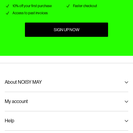
10% off your first purchase
Faster checkout
Access to past invoices
SIGN UP NOW
About NOISY MAY
About us
My account
Sustainability
Signin / Signup
Help
Track Order
Customer service