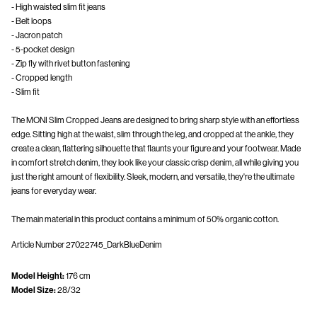
- High waisted slim fit jeans
- Belt loops
- Jacron patch
- 5-pocket design
- Zip fly with rivet button fastening
- Cropped length
- Slim fit
The MONI Slim Cropped Jeans are designed to bring sharp style with an effortless
edge. Sitting high at the waist, slim through the leg, and cropped at the ankle, they
create a clean, flattering silhouette that flaunts your figure and your footwear. Made
in comfort stretch denim, they look like your classic crisp denim, all while giving you
just the right amount of flexibility. Sleek, modern, and versatile, they're the ultimate
The main material in this product contains a minimum of 50% organic cotton.
Article Number
27022745_DarkBlueDenim
Model Height:
176 cm
Model Size:
28/32