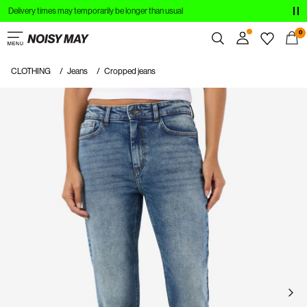
Delivery times may temporarily be longer than usual
CLOTHING
0
NEW IN
CLOTHING
Jeans
Cropped jeans
Overview
TRENDING
Orders
Profile
SHOP THE LOOK
Wishlist
SALE
Support
Sign Out
Sign
in
Any
questions?
About