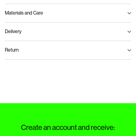
Materials and Care
Delivery
Machine wash at max 40°C under gentle wash programme
Pick up at Service Point (Bring)
45,00 kr
Do not bleach
Return
Do not tumble dry
Iron on medium heat settings
Pick up at Service Point (PostNord)
45,00 kr
Do not dry clean
Return & Exchange
Line dry in the shade
Delivery Options
Create an account and receive: