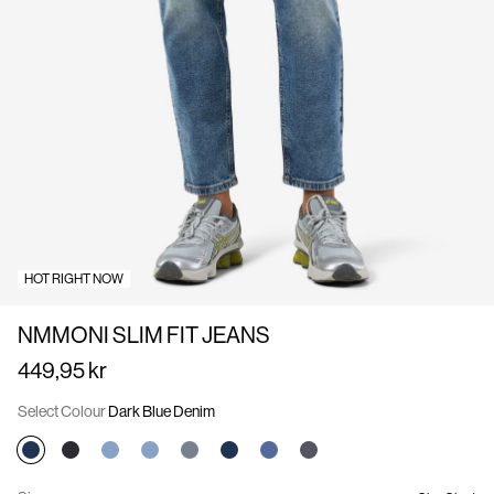
Us
Sweden
/
English
HOT RIGHT NOW
NMMONI SLIM FIT JEANS
449,95 kr
Select Colour
Dark Blue Denim