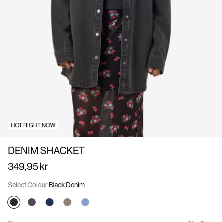
Us
Denmark
/
English
HOT RIGHT NOW
DENIM SHACKET
349,95 kr
Select Colour
Black Denim