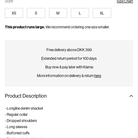
Size
Size Chart
XS
S
M
L
XL
This product runs large.
We recommend ordering one size smaller.
Free delivery above DKK 399
Extended return period for 100 days
Buy now & pay later with Klarna
More information on delivery & return
here
Product Description
- Longline denim shacket
- Regular collar
- Dropped shoulders
- Long sleeves
- Buttoned cuffs