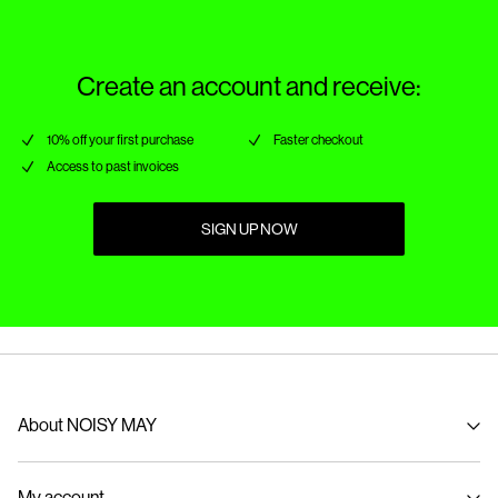
Delivery Options
Create an account and receive:
10% off your first purchase
Faster checkout
Access to past invoices
SIGN UP NOW
About NOISY MAY
About us
My account