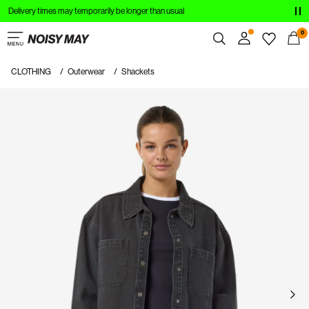
Delivery times may temporarily be longer than usual
CLOTHING
0
NEW IN
CLOTHING
Outerwear
Shackets
Overview
TRENDING
Orders
Profile
SHOP THE LOOK
Wishlist
SALE
Support
Sign Out
Sign
in
Any
questions?
About