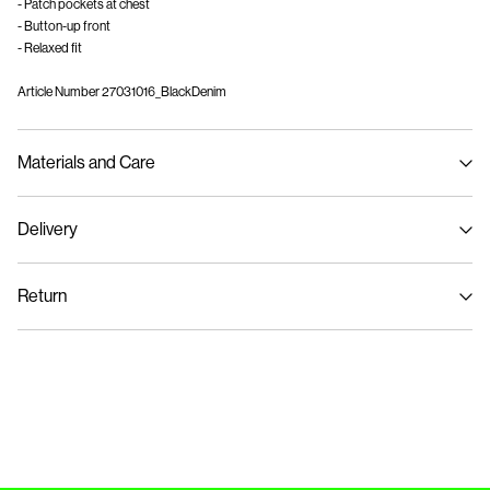
- Patch pockets at chest
- Button-up front
- Relaxed fit
Article Number
27031016_BlackDenim
Materials and Care
Delivery
Machine wash at max 40°C under gentle wash programme
Pick up at Service Point (GLS)
29,00 kr
Do not bleach
Return
Do not tumble dry
Iron on medium heat settings
Home Delivery (PostNord)
39,00 kr
Do not dry clean
Pick up at Service Point (PostNord)
29,00 kr
Return & Exchange