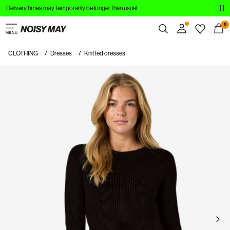
Delivery times may temporarily be longer than usual
CLOTHING
0
NEW IN
CLOTHING
Dresses
Knitted dresses
Overview
TRENDING
Orders
Profile
SHOP THE LOOK
Wishlist
SALE
Support
Sign Out
Sign
in
Any
questions?
About