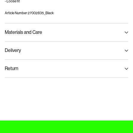
- Loose fit
Article Number
27002835_Black
Materials and Care
Delivery
Machine wash, half load, short spin cycle at 40°C
Pick up at Service Point (GLS)
29,00 kr
Do not bleach
Return
Do not tumble dry
Low temp. iron. Highest temp. 100°C
Home Delivery (PostNord)
39,00 kr
Do not dry clean
Flat dry
Pick up at Service Point (PostNord)
29,00 kr
Return & Exchange
Delivery Options