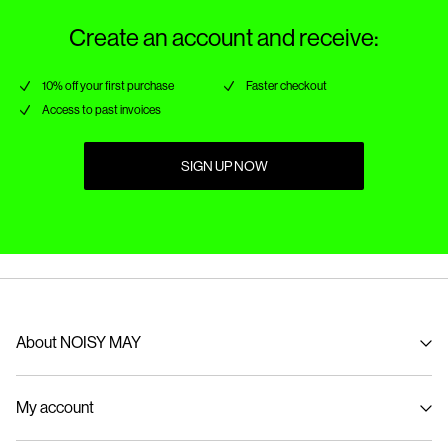
Create an account and receive:
10% off your first purchase
Faster checkout
Access to past invoices
SIGN UP NOW
About NOISY MAY
About us
My account
Sustainability