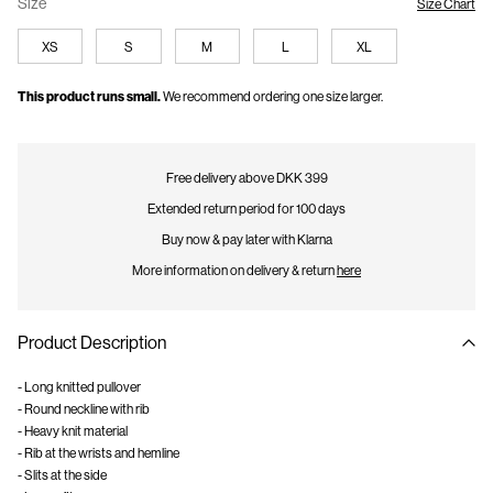
Size
Size Chart
XS
S
M
L
XL
This product runs small.
We recommend ordering one size larger.
Free delivery above DKK 399
Extended return period for 100 days
Buy now & pay later with Klarna
More information on delivery & return
here
Product Description
- Long knitted pullover
- Round neckline with rib
- Heavy knit material
- Rib at the wrists and hemline
- Slits at the side