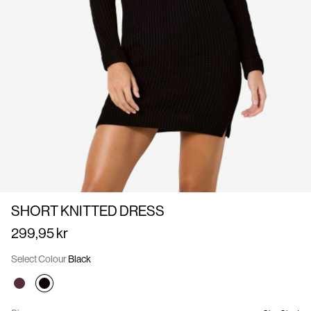
Us
Denmark
/
English
SHORT KNITTED DRESS
299,95 kr
Select Colour
Black