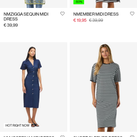
-50%
NMZIGGA SEQUIN MIDI
NMEMBER MIDI DRESS
DRESS
€ 19,95
€ 39,99
€ 39,99
HOT RIGHT NOW