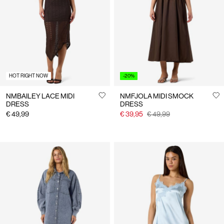
Us
Finland
/
English
HOT RIGHT NOW
-20%
NMBAILEY LACE MIDI
NMFJOLA MIDI SMOCK
DRESS
DRESS
€ 49,99
€ 39,95
€ 49,99