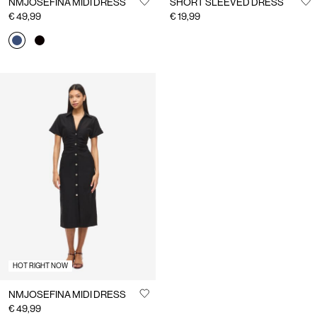
NMJOSEFINA MIDI DRESS
SHORT SLEEVED DRESS
€ 49,99
€ 19,99
HOT RIGHT NOW
NMJOSEFINA MIDI DRESS
€ 49,99