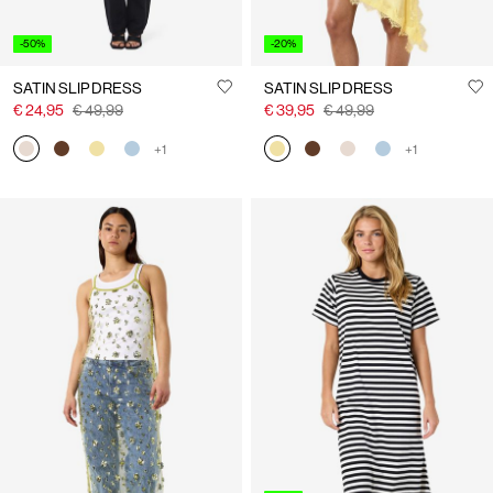
-50%
-20%
SATIN SLIP DRESS
SATIN SLIP DRESS
€ 24,95
€ 49,99
€ 39,95
€ 49,99
+1
+1