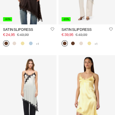
-50%
-20%
SATIN SLIP DRESS
SATIN SLIP DRESS
€ 24,95
€ 49,99
€ 39,95
€ 49,99
+1
+1