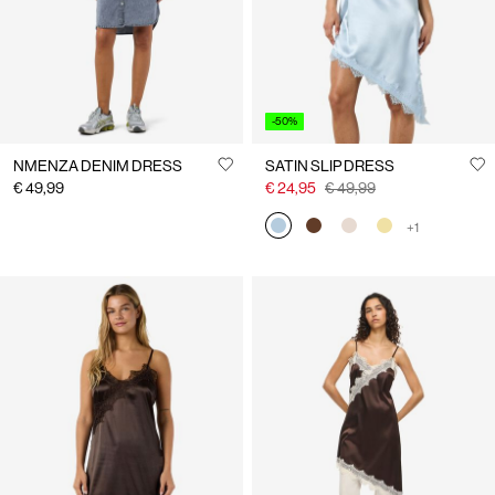
-50%
NMENZA DENIM DRESS
SATIN SLIP DRESS
€ 49,99
€ 24,95
€ 49,99
+1