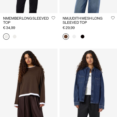
NMEMBER LONG SLEEVED
NMJUDITH MESH LONG
TOP
SLEEVED TOP
€ 34,99
€ 29,99