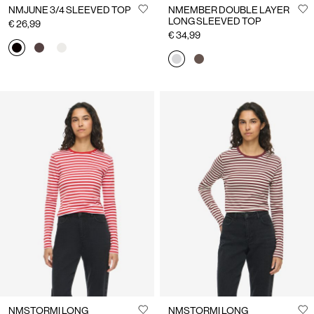
NMJUNE 3/4 SLEEVED TOP
NMEMBER DOUBLE LAYER
LONG SLEEVED TOP
€ 26,99
€ 34,99
NMSTORMI LONG
NMSTORMI LONG