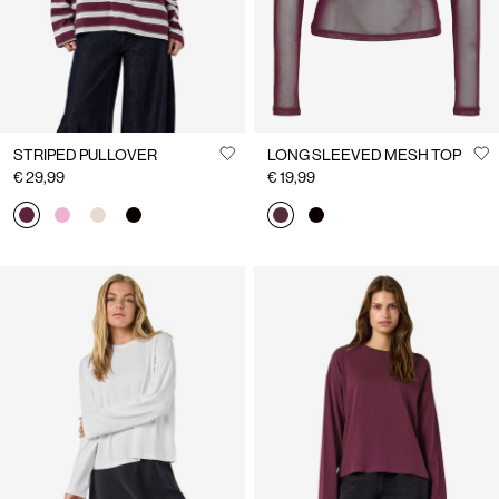
STRIPED PULLOVER
LONG SLEEVED MESH TOP
€ 29,99
€ 19,99