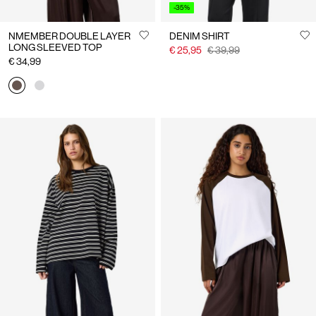
-35%
NMEMBER DOUBLE LAYER
DENIM SHIRT
LONG SLEEVED TOP
€ 25,95
€ 39,99
€ 34,99