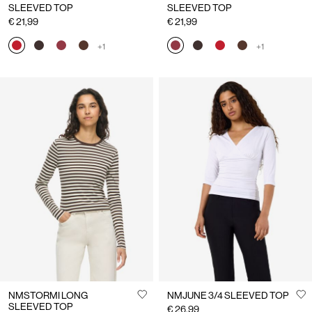
SLEEVED TOP
SLEEVED TOP
€ 21,99
€ 21,99
+1
+1
NMSTORMI LONG
NMJUNE 3/4 SLEEVED TOP
SLEEVED TOP
€ 26,99