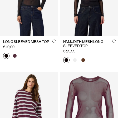
LONG SLEEVED MESH TOP
NMJUDITH MESH LONG
SLEEVED TOP
€ 19,99
€ 29,99