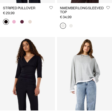
STRIPED PULLOVER
NMEMBER LONG SLEEVED
TOP
€ 29,99
€ 34,99