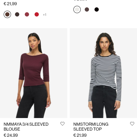
€ 21,99
+1
NMMAYA 3/4 SLEEVED
NMSTORMI LONG
BLOUSE
SLEEVED TOP
€ 24,99
€ 21,99