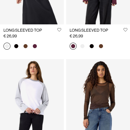
LONG SLEEVED TOP
LONG SLEEVED TOP
€ 26,99
€ 26,99