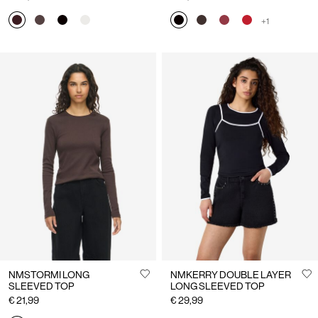
+1
NMSTORMI LONG
NMKERRY DOUBLE LAYER
SLEEVED TOP
LONG SLEEVED TOP
€ 21,99
€ 29,99