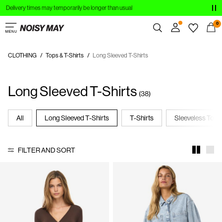
Delivery times may temporarily be longer than usual
CLOTHING
0
NEW IN
CLOTHING
Tops & T-Shirts
Long Sleeved T-Shirts
Overview
TRENDING
Orders
Long Sleeved T-Shirts
Profile
SHOP THE LOOK
(38)
Wishlist
SALE
Support
All
Long Sleeved T-Shirts
T-Shirts
Sleeveless Tops
Sign Out
FILTER AND SORT
Sign
in
Any
questions?
About