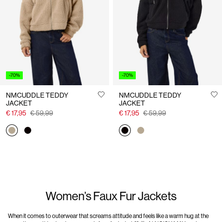
Us
Finland
/
English
-70%
-70%
NMCUDDLE TEDDY
NMCUDDLE TEDDY
JACKET
JACKET
€ 17,95
€ 59,99
€ 17,95
€ 59,99
Women’s Faux Fur Jackets
When it comes to outerwear that screams attitude and feels like a warm hug at the