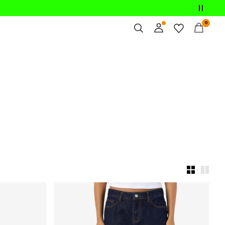
0
Overview
Orders
Profile
Wishlist
Support
Sign Out