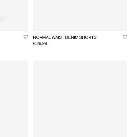
NORMAL WAIST DENIM SHORTS
€ 29,99