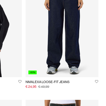
-50%
NMALEXA LOOSE-FIT JEANS
€ 24,95
€ 49,99