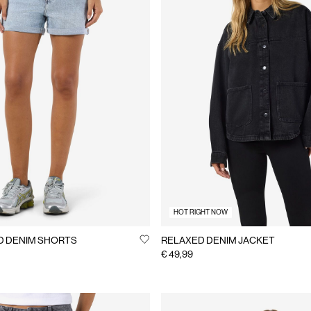
HOT RIGHT NOW
D DENIM SHORTS
RELAXED DENIM JACKET
€ 49,99