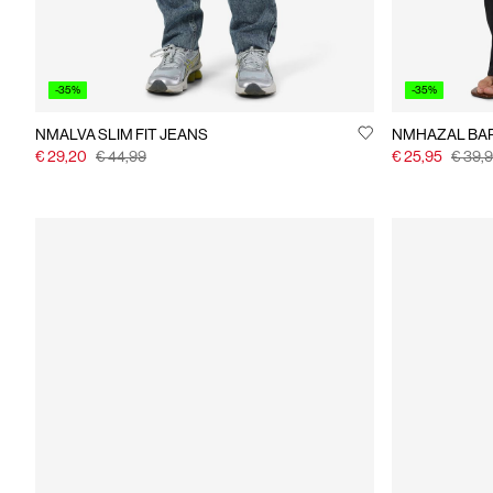
-35%
-35%
NMALVA SLIM FIT JEANS
NMHAZAL BAR
€ 29,20
€ 44,99
€ 25,95
€ 39,