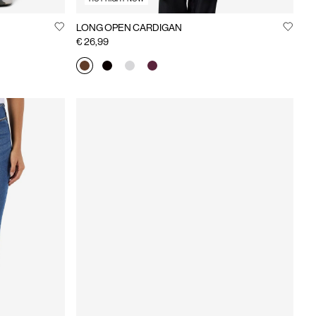
LONG OPEN CARDIGAN
€ 26,99