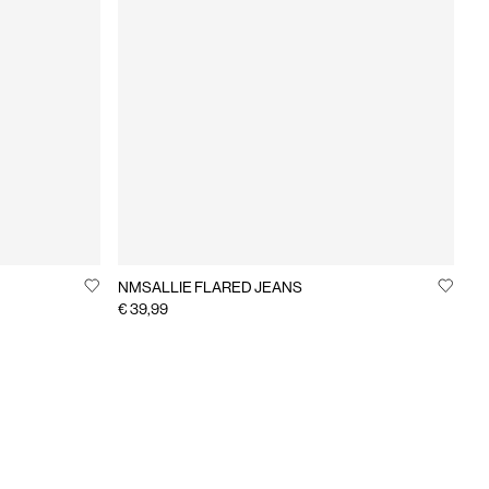
NMSALLIE FLARED JEANS
€ 39,99