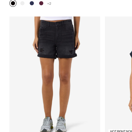
+2
HOT RIGHT NO