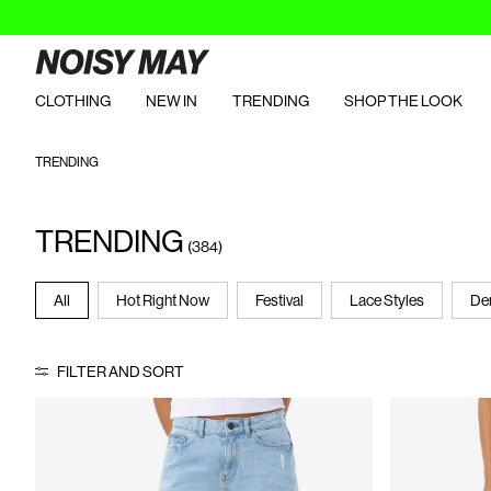
CLOTHING
NEW IN
TRENDING
SHOP THE LOOK
TRENDING
TRENDING
(384)
All
Hot Right Now
Festival
Lace Styles
De
FILTER AND SORT