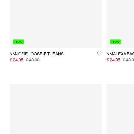
-50%
-50%
NMJOSIE LOOSE-FIT JEANS
NMAL
€ 24,95
€ 49,99
€ 24,95
€ 49,