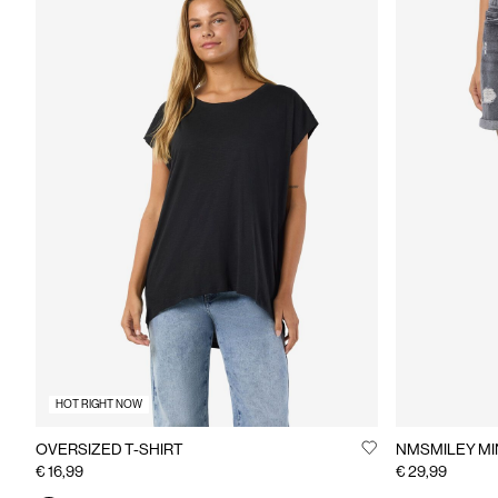
HOT RIGHT NOW
OVERSIZED T-SHIRT
NMSMILEY MI
€ 16,99
€ 29,99