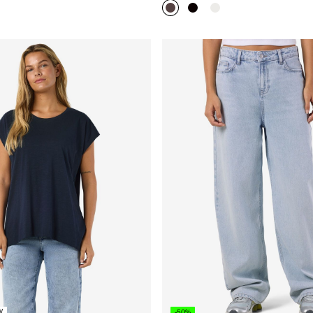
W
-50%