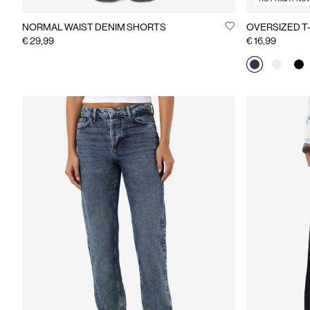
NORMAL WAIST DENIM SHORTS
OVERSIZED T
€ 29,99
€ 16,99