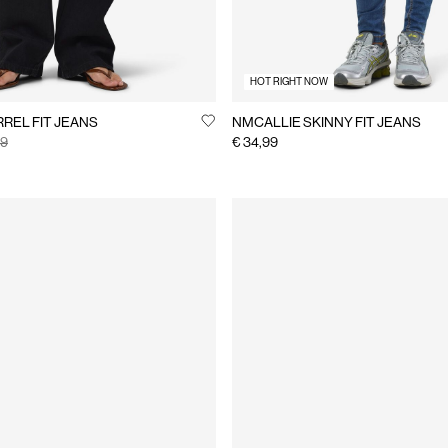
HOT RIGHT NOW
REL FIT JEANS
NMCALLIE SKINNY FIT JEANS
99
€ 34,99