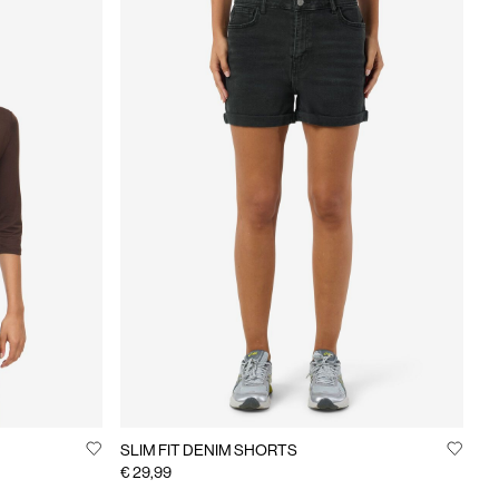
SLIM FIT DENIM SHORTS
€ 29,99