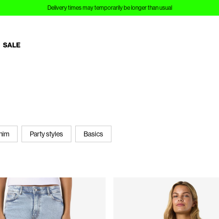
Sign up to Customer Club and save 10%
SALE
nim
Party styles
Basics