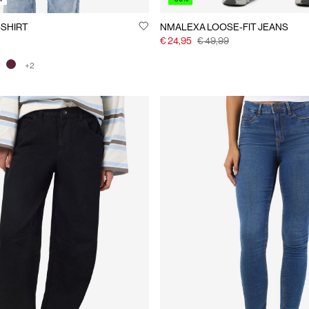
-SHIRT
NMALEXA LOOSE-FIT JEANS
€ 24,95
€ 49,99
+2