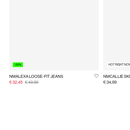
-35%
HOT RIGHT NO
NMALEXA LOOSE-FIT JEANS
NMCALLIE SKI
€ 32,45
€ 49,99
€ 34,99