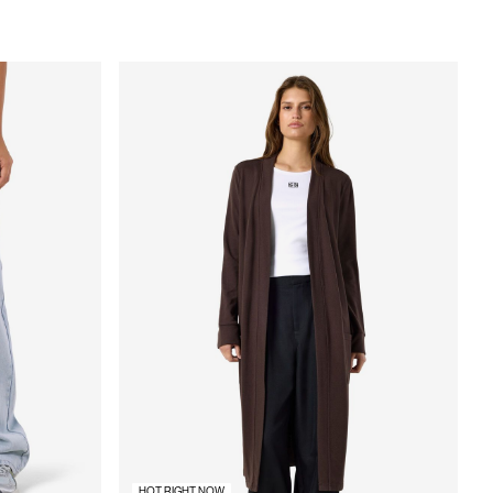
HOT RIGHT NOW