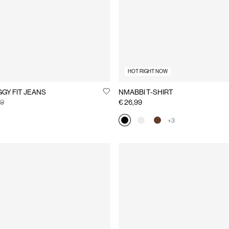
HOT RIGHT NOW
EXA BAGGY FIT JEANS
NMABBI T-SHIRT
99
€ 26,99
+3