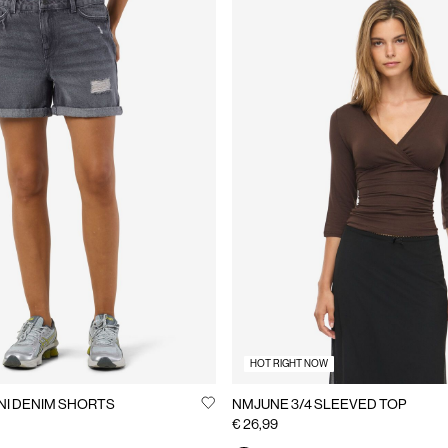
HOT RIGHT NOW
NI DENIM SHORTS
NMJUNE 3/4 SLEEVED TOP
€ 26,99