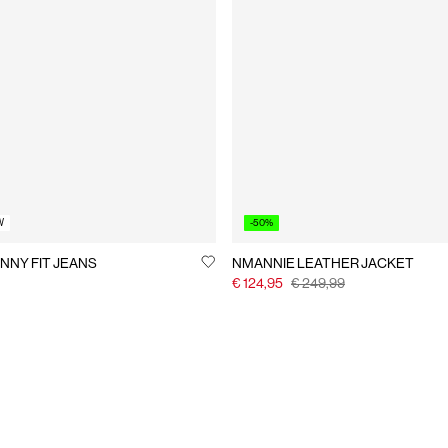
W
-50%
NNY FIT JEANS
NMANNIE LEATHER JACKET
€ 124,95
€ 249,99
You have seen 24 of 384 articles.
Load next