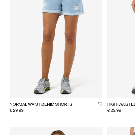
NORMAL WAIST DENIM SHORTS
HIGH-WAISTE
€ 29,99
€ 29,99