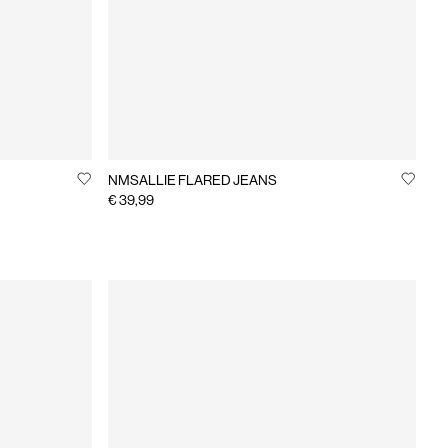
NMSALLIE FLARED JEANS
€ 39,99