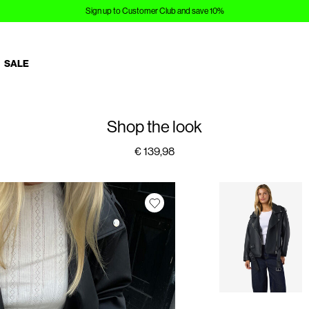
Sign up to Customer Club and save 10%
SALE
Shop the look
€ 139,98