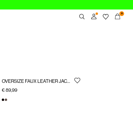
0
Overview
Orders
Profile
Wishlist
Support
Sign Out
OVERSIZE FAUX LEATHER JACKET
€ 89,99