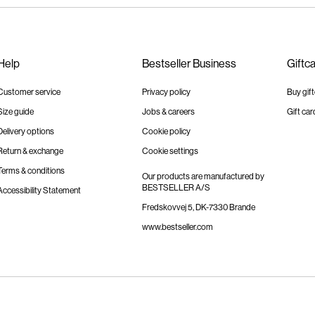
Help
Bestseller Business
Giftc
Customer service
Privacy policy
Buy gif
Size guide
Jobs & careers
Gift car
Delivery options
Cookie policy
Return & exchange
Cookie settings
Terms & conditions
Our products are manufactured by
BESTSELLER A/S
Accessibility Statement
Fredskovvej 5, DK-7330 Brande
www.bestseller.com