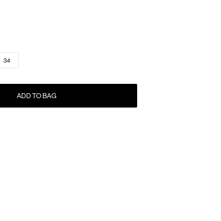
34
ADD TO BAG