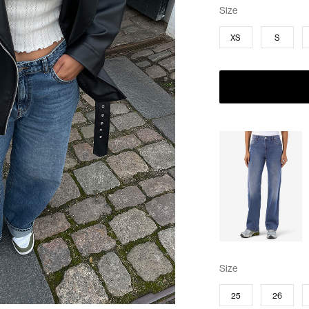
Size
XS
S
Size
25
26