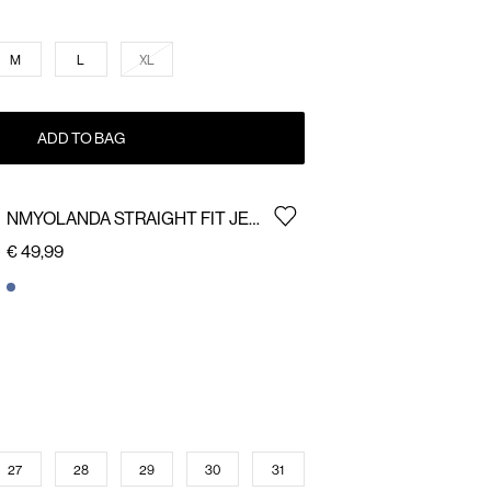
M
L
XL
ADD TO BAG
NMYOLANDA STRAIGHT FIT JEANS
€ 49,99
27
28
29
30
31