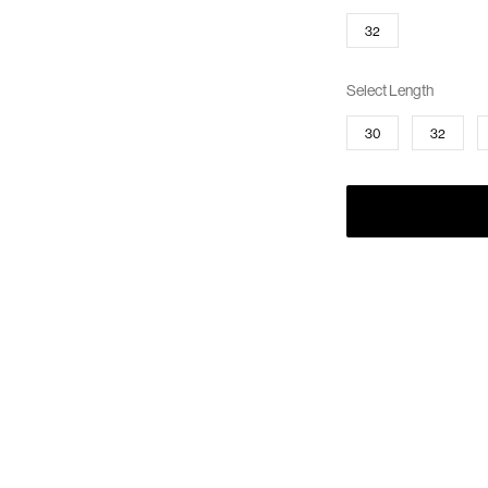
32
Select Length
30
32