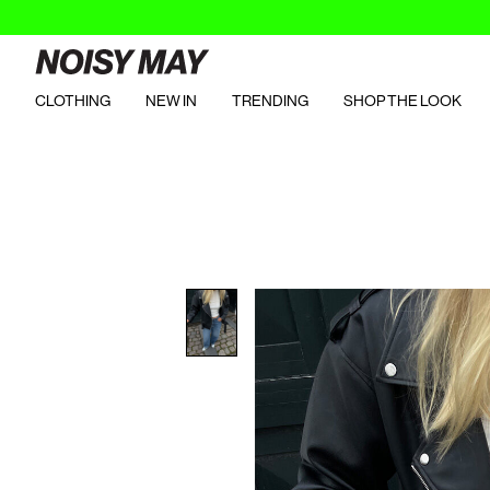
CLOTHING
NEW IN
TRENDING
SHOP THE LOOK