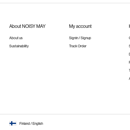
About NOISY MAY
My account
About us
Signin / Signup
Sustainability
Track Order
Finland / English