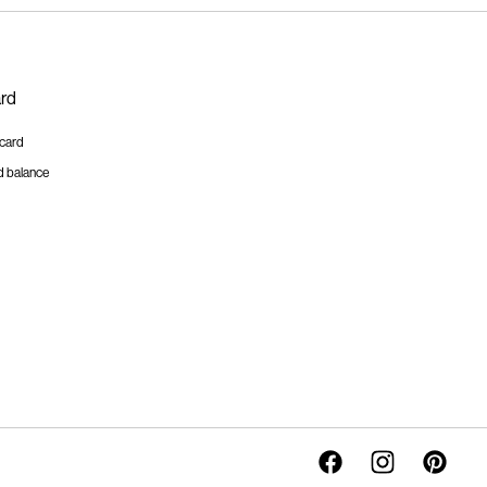
ard
tcard
d balance