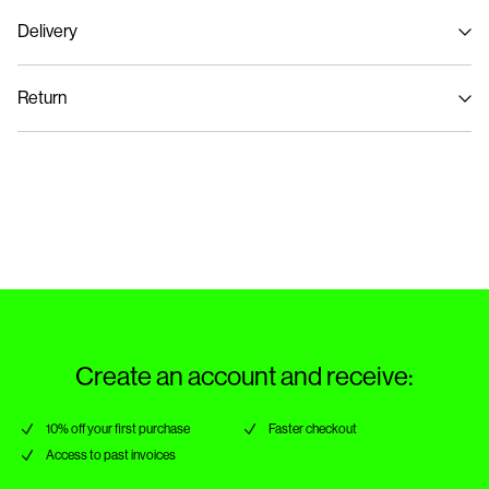
Delivery
Machine wash, half load, short spin cycle at 30°C
Pick up at Service Point (PostNord)
€ 4,95
Do not bleach
Return
Do not tumble dry
Low temp. iron. Highest temp. 100°C
Delivery Options
Dry clean (no trichloroethylene)
Return & Exchange
Create an account and receive:
10% off your first purchase
Faster checkout
Access to past invoices