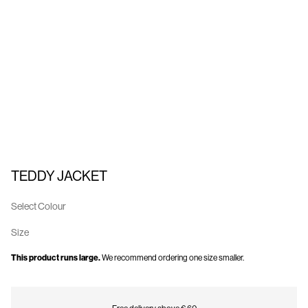
Us
Finland
/
English
TEDDY JACKET
Select Colour
Size
This product runs large.
We recommend ordering one size smaller.