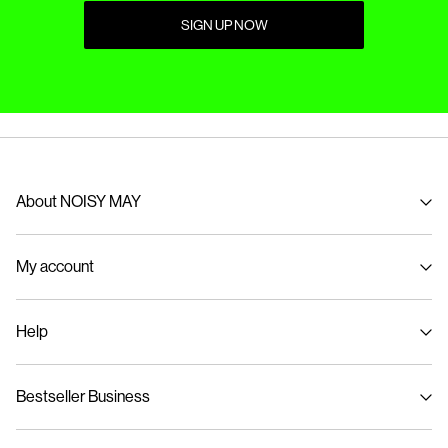
SIGN UP NOW
About NOISY MAY
About us
My account
Sustainability
Signin / Signup
Help
Track Order
Customer service
Bestseller Business
Size guide
Delivery options
Privacy policy