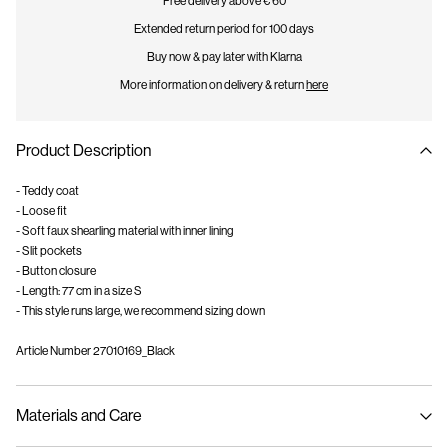
Free delivery above € 60
Extended return period for 100 days
Buy now & pay later with Klarna
More information on delivery & return
here
Product Description
- Teddy coat
- Loose fit
- Soft faux shearling material with inner lining
- Slit pockets
- Button closure
- Length: 77 cm in a size S
- This style runs large, we recommend sizing down
Article Number
27010169_Black
Materials and Care