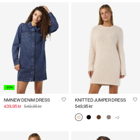
You may also like