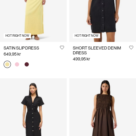
HOT RIGHT NOW
HOT RIGHT NOW
SATIN SLIP DRESS
SHORT SLEEVED DENIM
DRESS
649,95 kr
499,95 kr