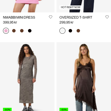
HOT RIGHT NOW
NMABBI MINI DRESS
OVERSIZED T-SHIRT
399,95 kr
299,95 kr
-50%
-50%