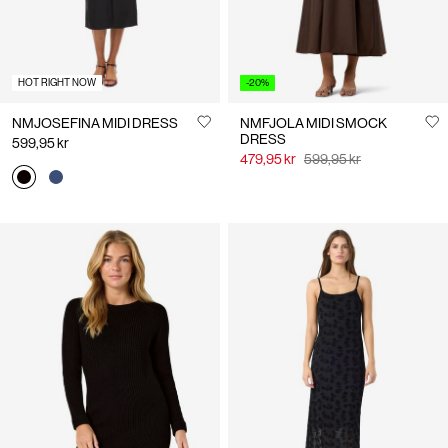
HOT RIGHT NOW
-20%
NMJOSEFINA MIDI DRESS
NMFJOLA MIDI SMOCK
DRESS
599,95 kr
479,95 kr
599,95 kr