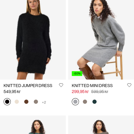
HOT RIGHT NOW
HOT RIGHT NOW
SATIN SLIP DRESS
NMJO
649,95 kr
599,95 kr