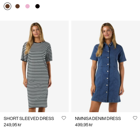
SHORT SLEEVED DRESS
NMNISA DENIM DRESS
249,95 kr
499,95 kr