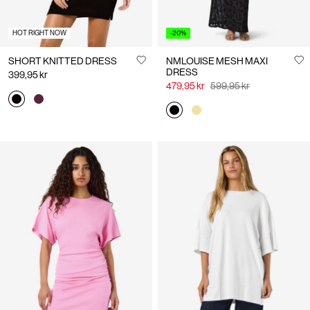
HOT RIGHT NOW
-20%
SHORT KNITTED DRESS
NMLOUISE MESH MAXI
DRESS
399,95 kr
479,95 kr
599,95 kr