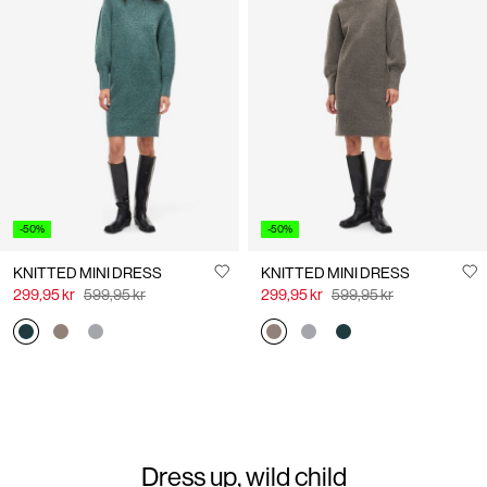
-20%
NMNEW DENIM DRESS
KNITTED JUMPER DRESS
439,95 kr
549,95 kr
549,95 kr
+2
-50%