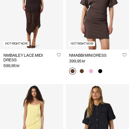
Us
Norway
/
English
HOT RIGHT NOW
HOT RIGHT NOW
NMBAILEY LACE MIDI
NMABBI MINI DRESS
DRESS
399,95 kr
599,95 kr