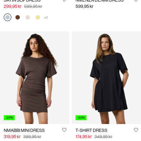
SATIN SLIP DRESS
NMENZA DENIM DRESS
299,95 kr
599,95 kr
599,95 kr
+1
-20%
-50%
NMABBI MINI DRESS
T-SHIRT DRESS
319,95 kr
399,95 kr
174,95 kr
349,95 kr