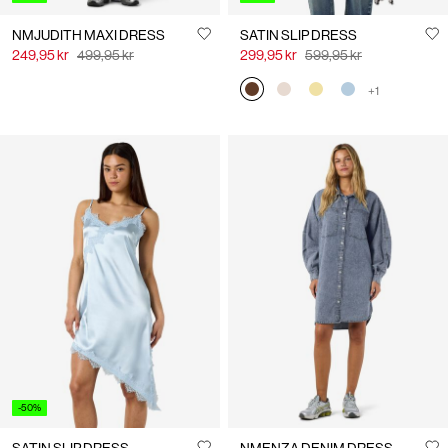
NMJUDITH MAXI DRESS
SATIN SLIP DRESS
249,95 kr
499,95 kr
299,95 kr
599,95 kr
+1
-50%