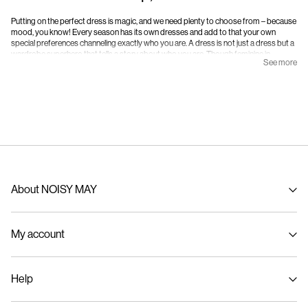
KNITTED JUMPER DRESS
KNITTED MINI DRESS
549,95 kr
299,95 kr
599,95 kr
+2
-50%
-50%
KNITTED MINI DRESS
KNITTED MINI DRESS