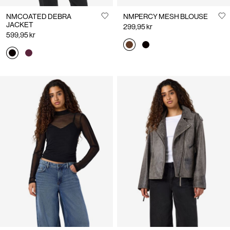
NMCOATED DEBRA
NMPERCY MESH BLOUSE
JACKET
299,95 kr
599,95 kr