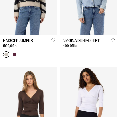
NMSOFF JUMPER
NMGINA DENIM SHIRT
599,95 kr
499,95 kr