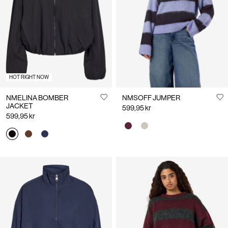
Us
Norway
/
English
HOT RIGHT NOW
NMELINA BOMBER
NMSOFF JUMPER
JACKET
599,95 kr
599,95 kr