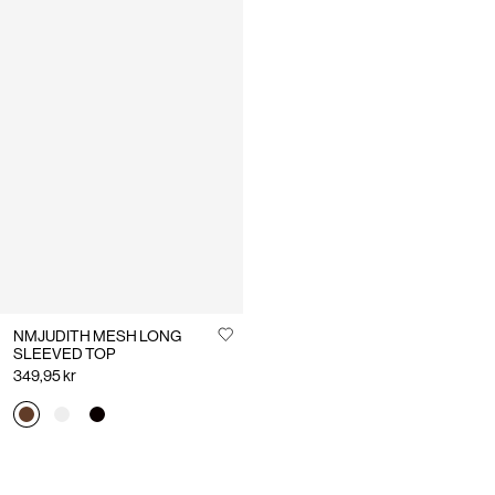
NMJUDITH MESH LONG
SLEEVED TOP
349,95 kr