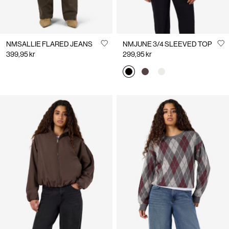
NMSALLIE FLARED JEANS
NMJUNE 3/4 SLEEVED TOP
399,95 kr
299,95 kr