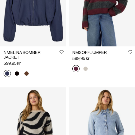
NMELINA BOMBER
NMSOFF JUMPER
JACKET
599,95 kr
599,95 kr