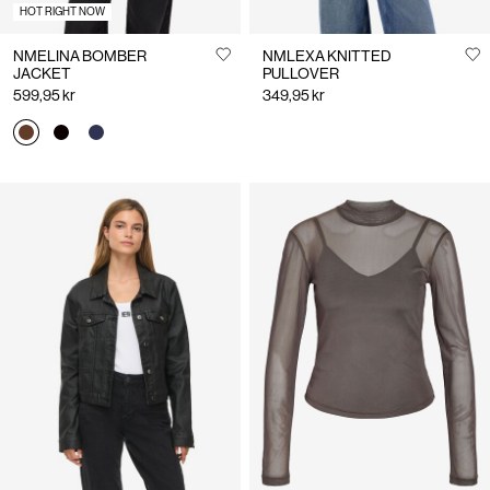
HOT RIGHT NOW
NMELINA BOMBER
NMLEXA KNITTED
JACKET
PULLOVER
599,95 kr
349,95 kr