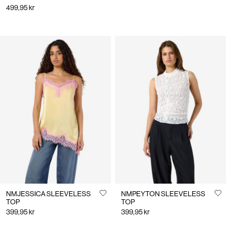
499,95 kr
NMJESSICA SLEEVELESS
NMPEYTON SLEEVELESS
TOP
TOP
399,95 kr
399,95 kr