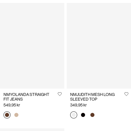
NMYOLANDA STRAIGHT
NMJUDITH MESH LONG
FIT JEANS
SLEEVED TOP
549,95 kr
349,95 kr