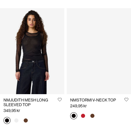
NMJUDITH MESH LONG
NMSTORMI V-NECK TOP
SLEEVED TOP
249,95 kr
349,95 kr