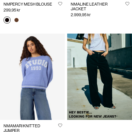
NMPERCY MESH BLOUSE
NMALINE LEATHER
JACKET
299,95 kr
2.999,95 kr
https://www.noisymay.com/en-
no/clothing/jeans/
NMAMARI KNITTED
JUMPER