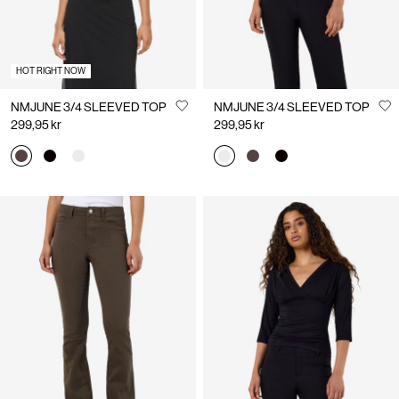
HOT RIGHT NOW
NMJUNE 3/4 SLEEVED TOP
NMJUNE 3/4 SLEEVED TOP
299,95 kr
299,95 kr