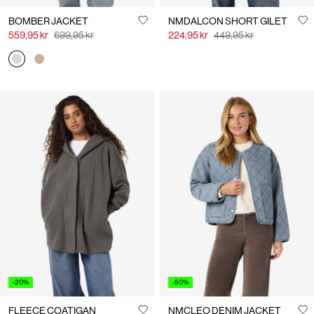
BOMBER JACKET
NMDALCON SHORT GILET
559,95 kr
699,95 kr
224,95 kr
449,95 kr
-20%
-50%
FLEECE COATIGAN
NMCLEO DENIM JACKET