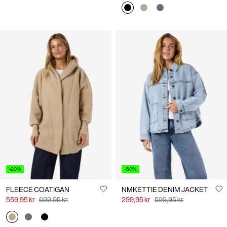
-20%
-50%
FLEECE COATIGAN
NMKETTIE DENIM JACKET
559,95 kr
699,95 kr
299,95 kr
599,95 kr