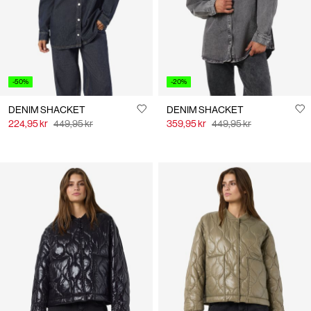
-50%
-20%
DENIM SHACKET
DENIM SHACKET
224,95 kr
449,95 kr
359,95 kr
449,95 kr