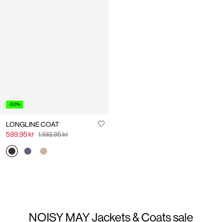
-50%
LONGLINE COAT
599,95 kr
1.199,95 kr
NOISY MAY Jackets & Coats sale