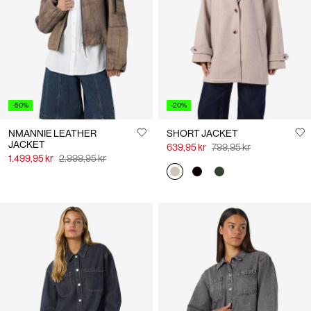
Us
Norway
/
English
-50%
-20%
NMANNIE LEATHER
SHORT JACKET
JACKET
639,95 kr
799,95 kr
1.499,95 kr
2.999,95 kr