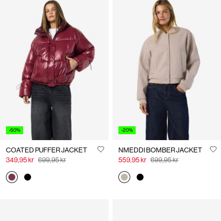
-50%
-20%
COATED PUFFER JACKET
NMEDDI BOMBER JACKET
349,95 kr
699,95 kr
559,95 kr
699,95 kr