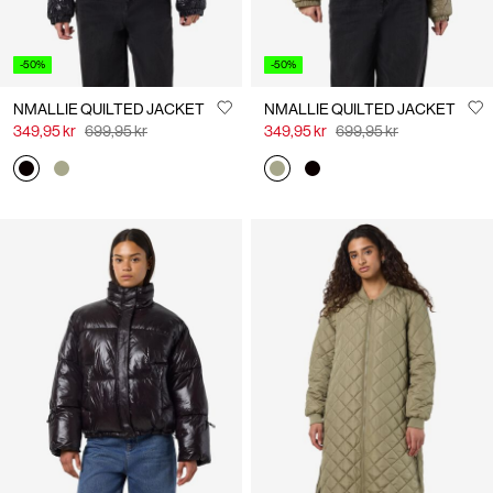
-50%
-50%
NMALLIE QUILTED JACKET
NMALLIE QUILTED JACKET
349,95 kr
699,95 kr
349,95 kr
699,95 kr