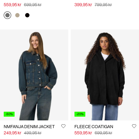
559,95 kr
699,95 kr
399,95 kr
799,95 kr
-50%
-20%
NMFANJA DENIM JACKET
FLEECE COATIGAN
249,95 kr
499,95 kr
559,95 kr
699,95 kr