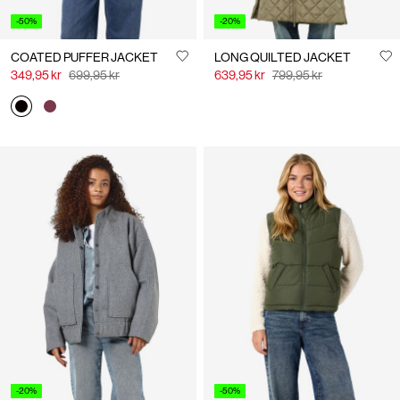
-50%
-20%
COATED PUFFER JACKET
LONG QUILTED JACKET
349,95 kr
699,95 kr
639,95 kr
799,95 kr
-20%
-50%