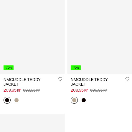
-70%
-70%
NMCUDDLE TEDDY
NMCUDDLE TEDDY
JACKET
JACKET
209,95 kr
699,95 kr
209,95 kr
699,95 kr