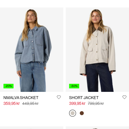
-20%
-50%
NMALVA SHACKET
SHORT JACKET
359,95 kr
449,95 kr
399,95 kr
799,95 kr