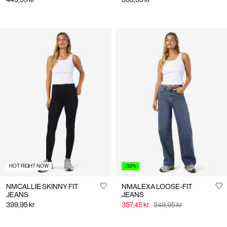
HOT RIGHT NOW
-35%
NMCALLIE SKINNY FIT
NMALEXA LOOSE-FIT
JEANS
JEANS
399,95 kr
357,45 kr
549,95 kr