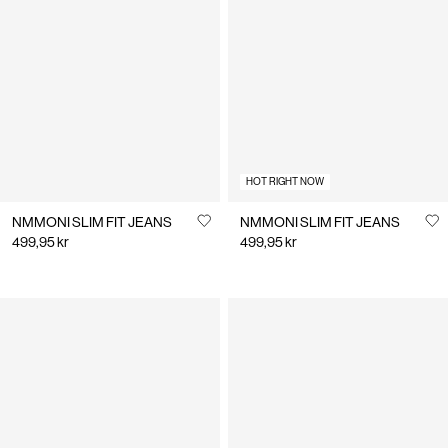
HOT RIGHT NOW
NMMONI SLIM FIT JEANS
NMMONI SLIM FIT JEANS
499,95 kr
499,95 kr