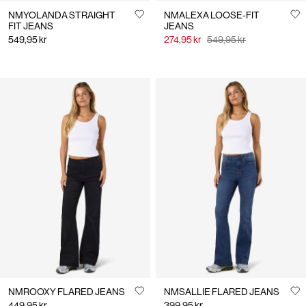
NMYOLANDA STRAIGHT
NMALEXA LOOSE-FIT
FIT JEANS
JEANS
549,95 kr
274,95 kr
549,95 kr
NMROOXY FLARED JEANS
NMSALLIE FLARED JEANS
449,95 kr
399,95 kr