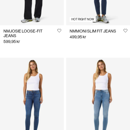
HOT RIGHT NOW
NMJOSIE LOOSE-FIT
NMMONI SLIM FIT JEANS
JEANS
499,95 kr
599,95 kr