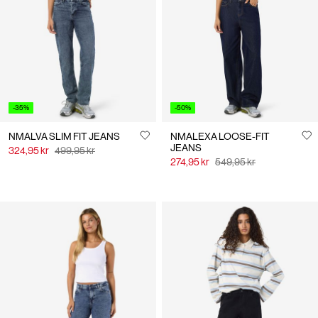
Us
Norway
/
English
-35%
-50%
NMALVA SLIM FIT JEANS
NMALEXA LOOSE-FIT
JEANS
324,95 kr
499,95 kr
274,95 kr
549,95 kr