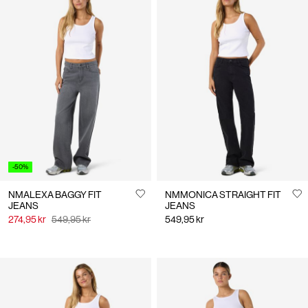
-50%
NMALEXA BAGGY FIT
NMMONICA STRAIGHT FIT
JEANS
JEANS
274,95 kr
549,95 kr
549,95 kr