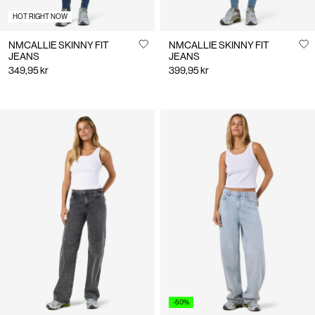
HOT RIGHT NOW
NMCALLIE SKINNY FIT
NMCALLIE SKINNY FIT
JEANS
JEANS
349,95 kr
399,95 kr
-50%