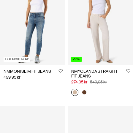
HOT RIGHT NOW
-50%
NMMONI SLIM FIT JEANS
NMYOLANDA STRAIGHT
FIT JEANS
499,95 kr
274,95 kr
549,95 kr