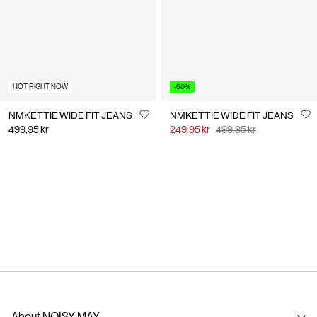
HOT RIGHT NOW
-50%
NMKETTIE WIDE FIT JEANS
NMKETTIE WIDE FIT JEANS
499,95 kr
249,95 kr
499,95 kr
You have seen 24 of 56 articles.
Load next
About NOISY MAY