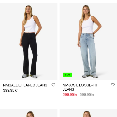
-50%
NMSALLIE FLARED JEANS
NMJOSIE LOOSE-FIT
JEANS
399,95 kr
299,95 kr
599,95 kr