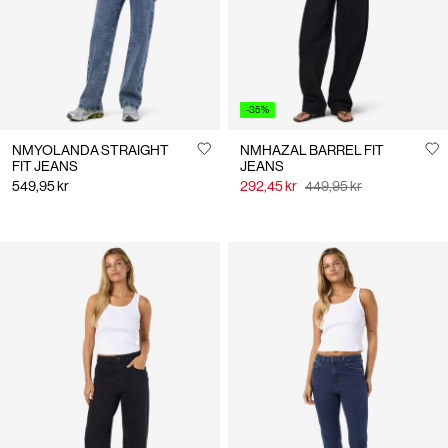
-35%
NMYOLANDA STRAIGHT
NMHAZAL BARREL FIT
FIT JEANS
JEANS
549,95 kr
292,45 kr
449,95 kr