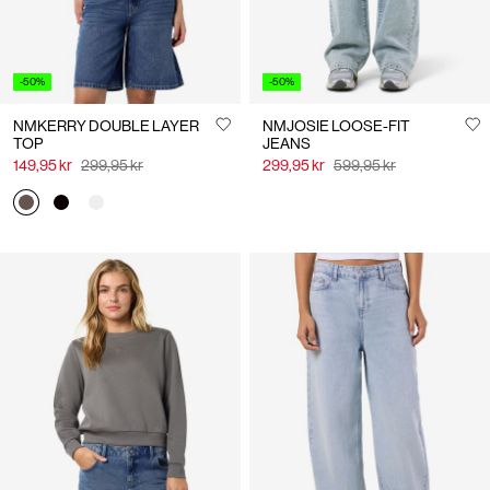
-50%
-50%
NMKERRY DOUBLE LAYER
NMJOSIE LOOSE-FIT
TOP
JEANS
149,95 kr
299,95 kr
299,95 kr
599,95 kr