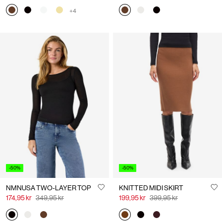
+4
-50%
-50%
NMNUSA TWO-LAYER TOP
KNITTED MIDI SKIRT
174,95 kr
349,95 kr
199,95 kr
399,95 kr