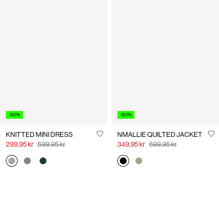
-50%
-50%
KNITTED MINI DRESS
NMALLIE QUILTED JACKET
299,95 kr
599,95 kr
349,95 kr
699,95 kr
You have seen 24 of 63 articles.