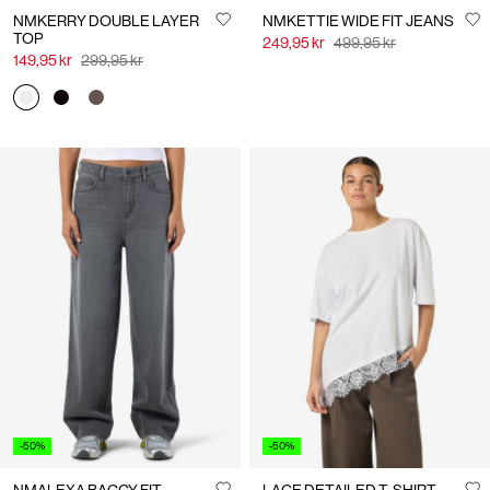
NMKERRY DOUBLE LAYER
NMKETTIE WIDE FIT JEANS
TOP
249,95 kr
499,95 kr
149,95 kr
299,95 kr
-50%
-50%