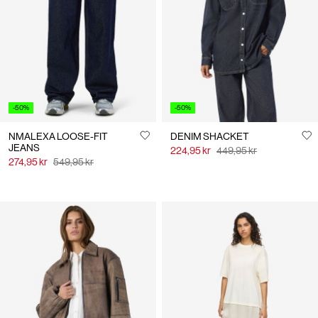
Us
Norway
/
English
-50%
-50%
NMALEXA LOOSE-FIT
DENIM SHACKET
JEANS
224,95 kr
449,95 kr
274,95 kr
549,95 kr