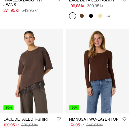
NMALEXA BAGGY FIT
LACE DETAILED T-SHIRT
JEANS
199,95 kr
399,95 kr
274,95 kr
549,95 kr
+4
-50%
-50%
LACE DETAILED T-SHIRT
NMNUSA TWO-LAYER TOP
199,95 kr
399,95 kr
174,95 kr
349,95 kr