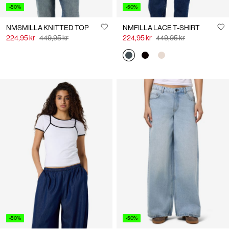
-50%
-50%
NMSMILLA KNITTED TOP
NMFILLA LACE T-SHIRT
224,95 kr
449,95 kr
224,95 kr
449,95 kr
-50%
-50%