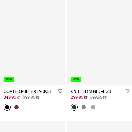
-50%
-50%
COATED PUFFER JACKET
KNITTED MINI DRESS
349,95 kr
699,95 kr
299,95 kr
599,95 kr