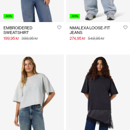
-50%
-50%
EMBROIDERED
NMALEXA LOOSE-FIT
SWEATSHIRT
JEANS
199,95 kr
399,95 kr
274,95 kr
549,95 kr