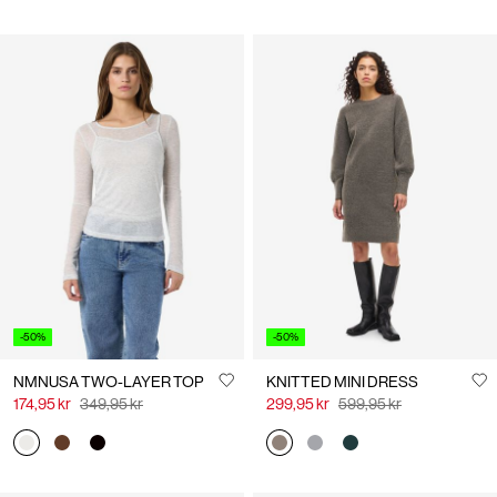
-50%
-50%
NMNUSA TWO-LAYER TOP
KNITTED MINI DRESS
174,95 kr
349,95 kr
299,95 kr
599,95 kr