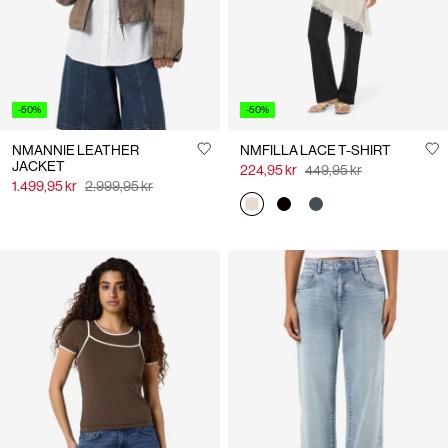
-50%
-50%
NMANNIE LEATHER
NMFILLA LACE T-SHIRT
JACKET
224,95 kr
449,95 kr
1.499,95 kr
2.999,95 kr