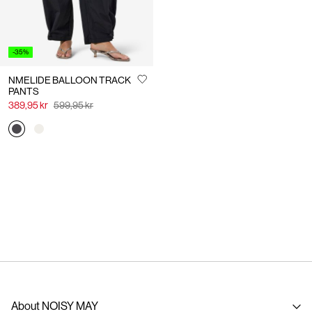
-35%
NMELIDE BALLOON TRACK
PANTS
389,95 kr
599,95 kr
About NOISY MAY