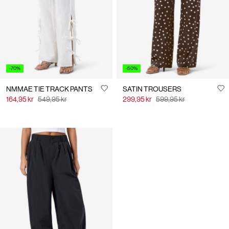
-70%
-50%
NMMAE TIE TRACK PANTS
SATIN TROUSERS
164,95 kr
549,95 kr
299,95 kr
599,95 kr