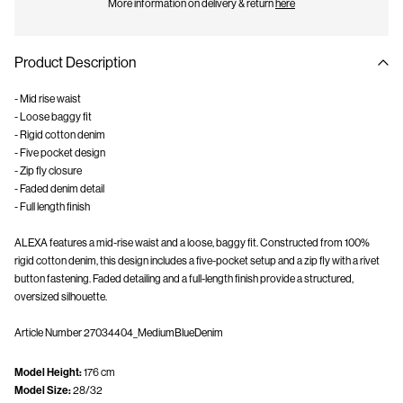
More information on delivery & return
here
Product Description
- Mid rise waist
- Loose baggy fit
- Rigid cotton denim
- Five pocket design
- Zip fly closure
- Faded denim detail
- Full length finish
ALEXA features a mid-rise waist and a loose, baggy fit. Constructed from 100%
rigid cotton denim, this design includes a five-pocket setup and a zip fly with a rivet
button fastening. Faded detailing and a full-length finish provide a structured,
oversized silhouette.
Article Number
27034404_MediumBlueDenim
Model Height:
176 cm
Model Size:
28/32