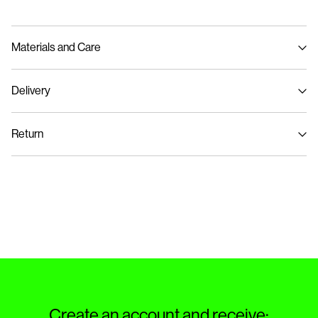
Materials and Care
Delivery
Machine wash at max 40°C under gentle wash programme
Pick up at Service Point (PostNord)
59,00 kr
Do not bleach
Return
Do not tumble dry
Iron on medium heat settings
Delivery Options
Do not dry clean
Return & Exchange
Create an account and receive: