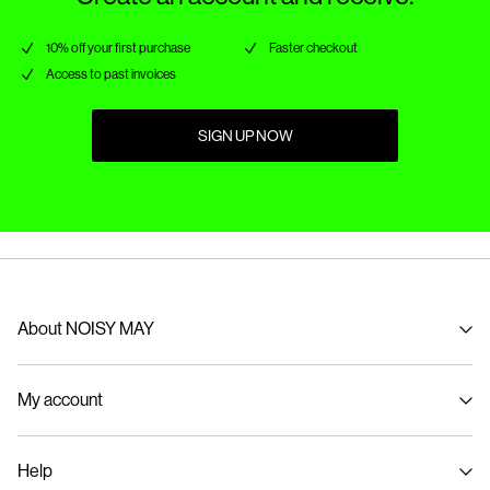
10% off your first purchase
Faster checkout
Access to past invoices
SIGN UP NOW
About NOISY MAY
About us
My account
Sustainability
Signin / Signup
Help
Track Order