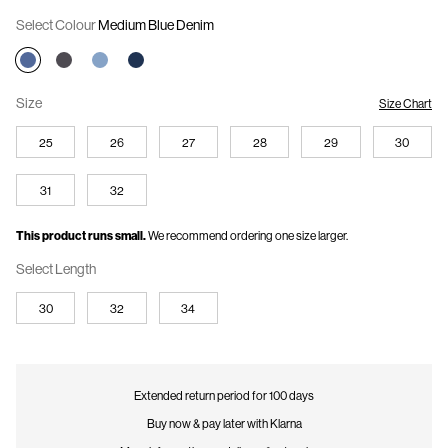
This offer is valid while stocks last and cannot be combined with any other
Select Colour
Medium Blue Denim
offers. The discount will automatically be applied at checkout.
Size
Size Chart
25
26
27
28
29
30
31
32
This product runs small.
We recommend ordering one size larger.
Select Length
30
32
34
Extended return period for 100 days
Buy now & pay later with Klarna