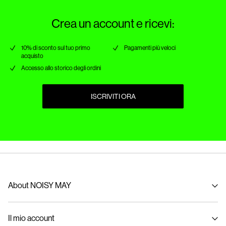
Crea un account e ricevi:
10% di sconto sul tuo primo
Pagamenti più veloci
acquisto
Accesso allo storico degli ordini
ISCRIVITI ORA
About NOISY MAY
About us
Il mio account
Sustainability