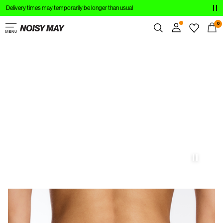
Delivery times may temporarily be longer than usual
ABBIGLIAMENTO
0
NOVITÀ
Panoramica
DI TENDENZA
Ordini
Profilo
ACQUISTA IL LOOK
Lista dei desideri
SALDI
Assistenza
Esci
Accedi
Domande?
Chi
siamo