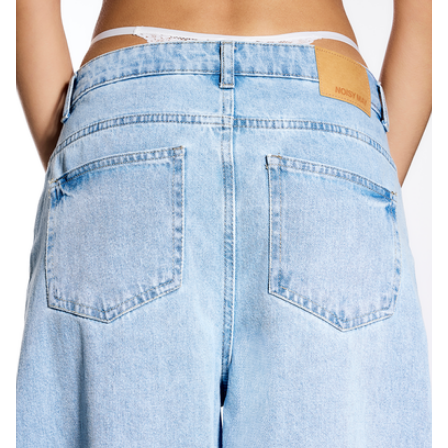
Italia
/
italiano