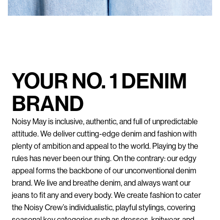
YOUR NO. 1 DENIM
BRAND
Noisy May is inclusive, authentic, and full of unpredictable
attitude. We deliver cutting-edge denim and fashion with
plenty of ambition and appeal to the world. Playing by the
rules has never been our thing. On the contrary: our edgy
appeal forms the backbone of our unconventional denim
brand. We live and breathe denim, and always want our
jeans to fit any and every body. We create fashion to cater
the Noisy Crew’s individualistic, playful stylings, covering
seasonal key categories such as dresses, knitwear, and