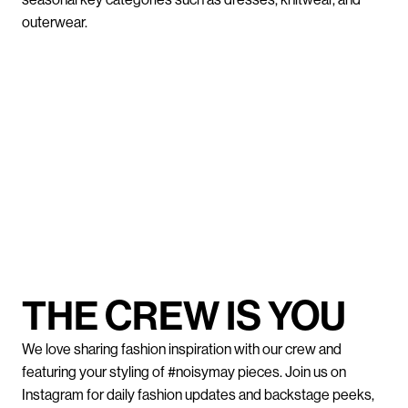
outerwear.
THE CREW IS YOU
We love sharing fashion inspiration with our crew and
featuring your styling of #noisymay pieces. Join us on
Instagram for daily fashion updates and backstage peeks,