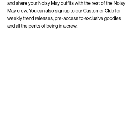
and share your Noisy May outfits with the rest of the Noisy
May crew. You can also sign up to our Customer Club for
weekly trend releases, pre-access to exclusive goodies
and all the perks of being in a crew.