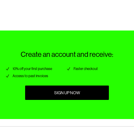
Return & Exchange
Create an account and receive:
10% off your first purchase
Faster checkout
Access to past invoices
SIGN UP NOW