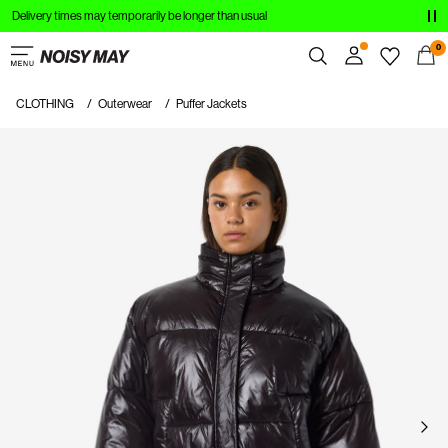
Delivery times may temporarily be longer than usual
CLOTHING
0
NEW IN
CLOTHING
Outerwear
Puffer Jackets
Overview
TRENDING
Orders
Profile
SHOP THE LOOK
Wishlist
SALE
Support
Sign Out
Sign
in
Any
questions?
About