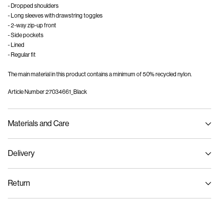
- Dropped shoulders
- Long sleeves with drawstring toggles
- 2-way zip-up front
- Side pockets
- Lined
- Regular fit
The main material in this product contains a minimum of 50% recycled nylon.
Article Number
27034661_Black
Materials and Care
Delivery
Machine wash, half load, short spin cycle at 30°C
Home Delivery (An Post)
€ 5,95
Do not bleach
Return
Do not tumble dry
Low temp. iron. Highest temp. 100°C
Delivery Options
Dry clean (no trichloroethylene)