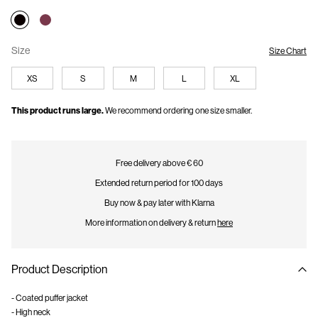
Size
Size Chart
XS
S
M
L
XL
This product runs large.
We recommend ordering one size smaller.
Free delivery above € 60
Extended return period for 100 days
Buy now & pay later with Klarna
More information on delivery & return
here
Product Description
- Coated puffer jacket
- High neck