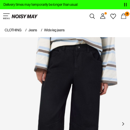
Delivery times may temporarily be longer than usual
CLOTHING
0
NEW IN
CLOTHING
Jeans
Wide leg jeans
Overview
TRENDING
Orders
Profile
SHOP THE LOOK
Wishlist
SALE
Support
Sign Out
Sign
in
Any
questions?
About