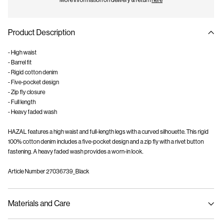
More information on delivery & return
here
Product Description
- High waist
- Barrel fit
- Rigid cotton denim
- Five-pocket design
- Zip fly closure
- Full length
- Heavy faded wash
HAZAL features a high waist and full-length legs with a curved silhouette. This rigid
100% cotton denim includes a five-pocket design and a zip fly with a rivet button
fastening. A heavy faded wash provides a worn-in look.
Article Number
27036739_Black
Materials and Care