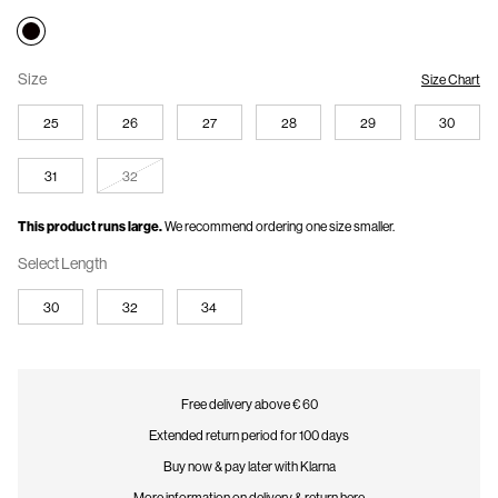
Size
Size Chart
25
26
27
28
29
30
31
32
This product runs large.
We recommend ordering one size smaller.
Select Length
30
32
34
Free delivery above € 60
Extended return period for 100 days
Buy now & pay later with Klarna