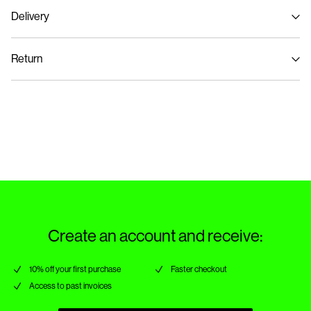
Delivery
Machine wash at max 40°C under gentle wash programme
Home Delivery (An Post)
€ 5,95
Do not bleach
Return
Do not tumble dry
Iron on medium heat settings
Delivery Options
Do not dry clean
Return & Exchange
Line dry
Create an account and receive:
10% off your first purchase
Faster checkout
Access to past invoices