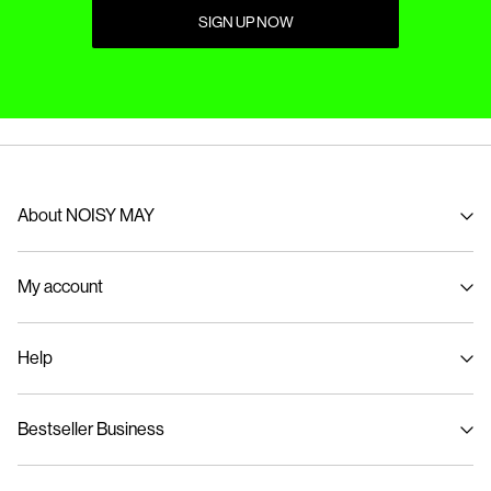
SIGN UP NOW
About NOISY MAY
About us
My account
Sustainability
Signin / Signup
Help
Track Order
Customer service
Bestseller Business
Size guide
Delivery options
Privacy policy