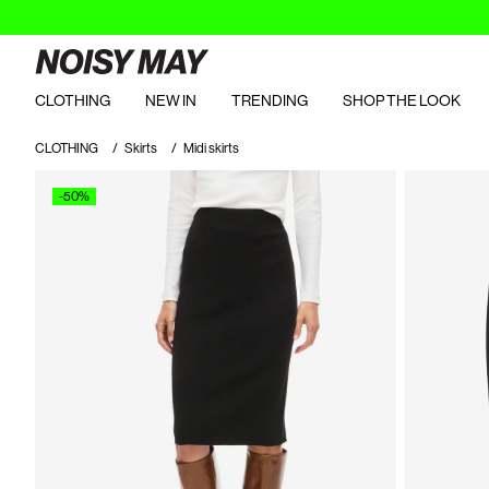
CLOTHING
NEW IN
TRENDING
SHOP THE LOOK
CLOTHING
Skirts
Midi skirts
-50%