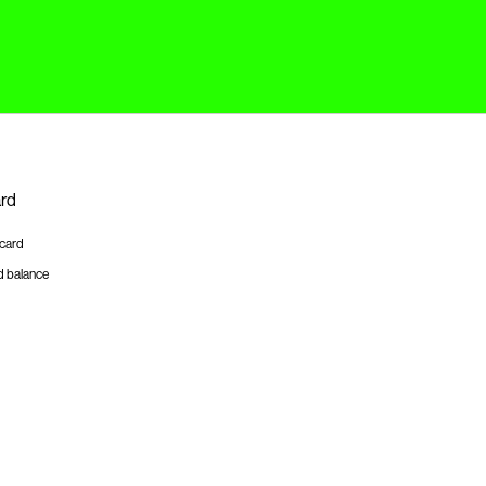
ard
tcard
d balance