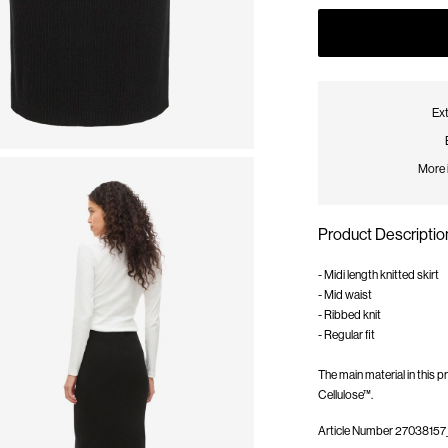
Ext
More 
Product Descriptio
- Midi length knitted skirt
- Mid waist
- Ribbed knit
- Regular fit
The main material in this
Cellulose™.
Article Number
27038157