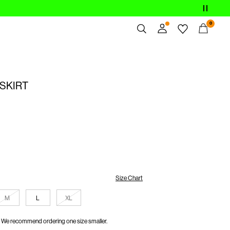
0
Overview
Orders
 SKIRT
Profile
Wishlist
Support
Sign Out
Size Chart
M
L
XL
We recommend ordering one size smaller.