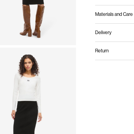
Materials and Care
Delivery
Machine wash at 3
Pick up at Service Poin
Do not bleach
Return
Do not tumble dry
Low temp. iron. Hi
Do not dry clean
Flat dry