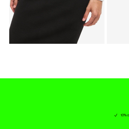
10% o