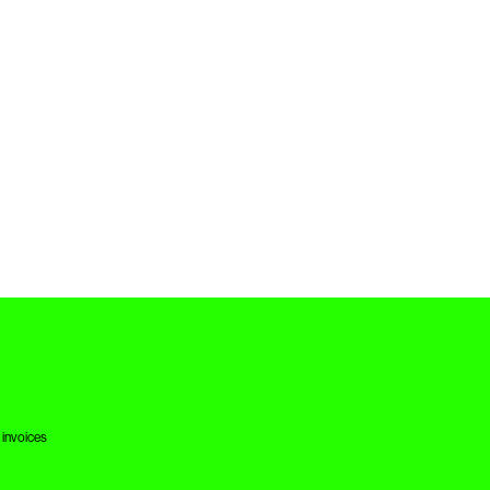
 invoices