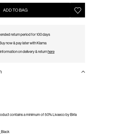
ADD TO BAG
ended return period for 100 days
Buy now & pay later with Klarna
information on delivery & return
here
n
 product contains a minimum of 50% Livaeco by Birla
_Black