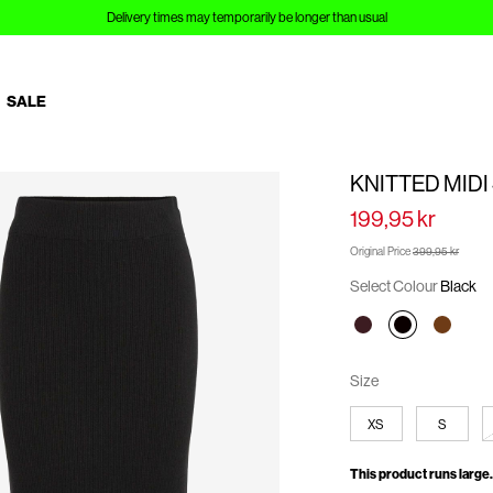
Delivery times may temporarily be longer than usual
SALE
KNITTED MIDI
199,95 kr
Original Price
399,95 kr
Select Colour
Black
Size
XS
S
This product runs large.