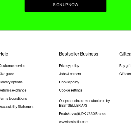
SIGN UP NOW
Help
Bestseller Business
Giftc
Customer service
Privacy policy
Buy gif
Size guide
Jobs & careers
Gift car
Delivery options
Cookie policy
Return & exchange
Cookie settings
Terms & conditions
Our products are manufactured by
BESTSELLER A/S
Accessibility Statement
Fredskovvej 5, DK-7330 Brande
www.bestseller.com