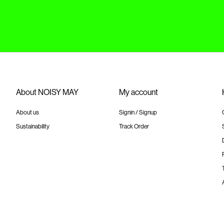
About NOISY MAY
My account
About us
Signin / Signup
Sustainability
Track Order