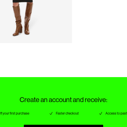
Create an account and receive:
ff your first purchase
Faster checkout
Access to past