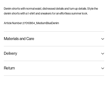
Denim shorts with normal waist, distressed details and turn up details. Style the
denim shorts with a t-shirt and sneakers for an effortless summer look.
Article Number
27010864_MediumBlueDenim
Materials and Care
Delivery
Machine wash at max 40°C under gentle wash programme
Pick up at Service Point (PostNord)
59,00 kr
Do not bleach
Return
Do not tumble dry
Iron on medium heat settings
Delivery Options
Do not dry clean
Return & Exchange
Line dry