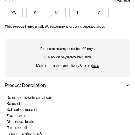
Size
Size Chart
XS
S
M
L
XL
This product runs small.
We recommend ordering one size larger.
Extended return period for 100 days
Buy now & pay later with Klarna
More information on delivery & return
here
Product Description
- Denim shorts with normal waist
- Regular fit
- Soft cotton material
- Five pockets
- Distressed details
- Turn up details
- Inseam: 11 cm in a size S