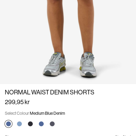
Us
Norway
/
English
NORMAL WAIST DENIM SHORTS
299,95 kr
Select Colour
Medium Blue Denim