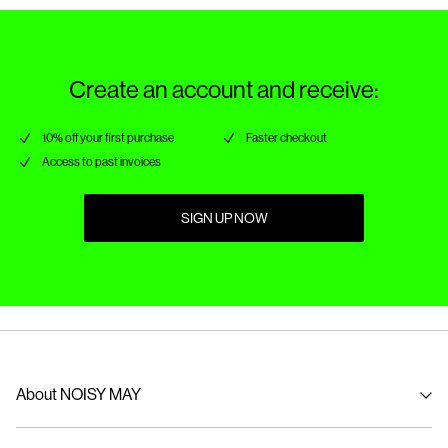
Create an account and receive:
10% off your first purchase
Faster checkout
Access to past invoices
SIGN UP NOW
About NOISY MAY
About us